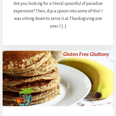
Are you looking for a literal spoonful of paradise
experience? Then, dip a spoon into some of this! I
was sitting down to serve it at Thanksgiving one
year, I […]