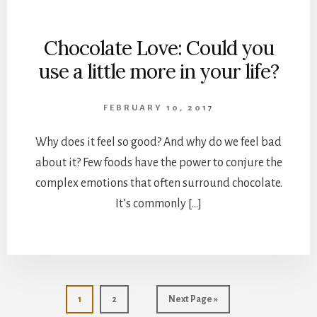
Chocolate Love: Could you
use a little more in your life?
FEBRUARY 10, 2017
Why does it feel so good? And why do we feel bad
about it? Few foods have the power to conjure the
complex emotions that often surround chocolate.
It’s commonly […]
Page
Page
Go
1
2
Next Page »
to