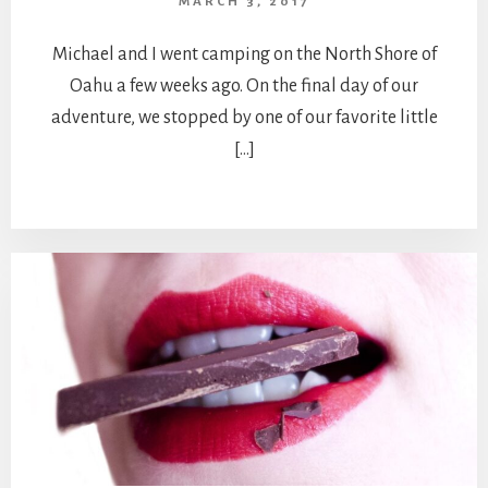
MARCH 3, 2017
Michael and I went camping on the North Shore of
Oahu a few weeks ago. On the final day of our
adventure, we stopped by one of our favorite little
[…]