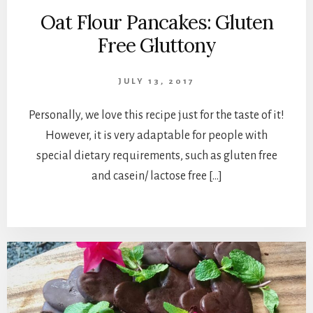
Oat Flour Pancakes: Gluten
Free Gluttony
JULY 13, 2017
Personally, we love this recipe just for the taste of it!
However, it is very adaptable for people with
special dietary requirements, such as gluten free
and casein/ lactose free […]