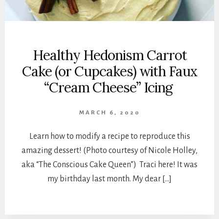
Healthy Hedonism Carrot
Cake (or Cupcakes) with Faux
“Cream Cheese” Icing
MARCH 6, 2020
Learn how to modify a recipe to reproduce this
amazing dessert! (Photo courtesy of Nicole Holley,
aka “The Conscious Cake Queen”) Traci here! It was
my birthday last month. My dear […]