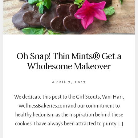
Oh Snap! Thin Mints® Get a
Wholesome Makeover
APRIL 7, 2017
We dedicate this post to the Girl Scouts, Vani Hari,
WellnessBakeries.com and our commitment to
healthy hedonism as the inspiration behind these
cookies. I have always been attracted to purity […]