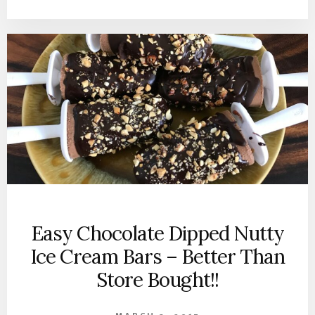
Easy Chocolate Dipped Nutty
Ice Cream Bars – Better Than
Store Bought!!