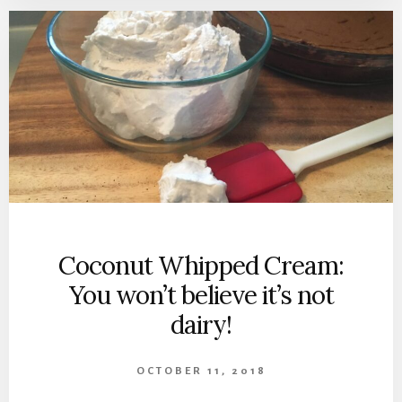
Coconut Whipped Cream:
You won’t believe it’s not
dairy!
OCTOBER 11, 2018