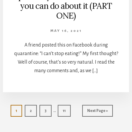
you can do about it (PART
ONE)
MAY 16, 2021
A friend posted this on Facebook during
quarantine: “I can’t stop eating!” My first thought?
Well of course, that’s so very natural. I read the
many comments and, as we […]
Interim
…
Page
Page
Page
Page
Go
1
2
3
11
Next Page »
pages
to
omitted