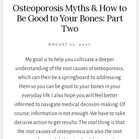
Osteoporosis Myths & How to
Be Good to Your Bones: Part
Two
AUGUST 27, 2021
My goal is to help you cultivate a deeper
understanding of the root causes of osteoporosis,
which can then be a springboard to addressing
them so you can be good to your bones in your
everyday life. I also hope you will feel better
informed to navigate medical decision-making. Of
course, information is not enough. We have to take
decisive action to get results. The cool thing is that
the root causes of osteoporosis are also the root