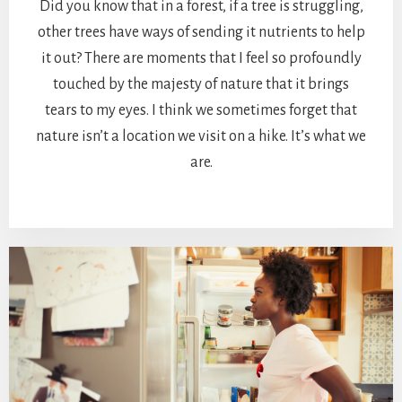
Did you know that in a forest, if a tree is struggling,
other trees have ways of sending it nutrients to help
it out? There are moments that I feel so profoundly
touched by the majesty of nature that it brings
tears to my eyes. I think we sometimes forget that
nature isn’t a location we visit on a hike. It’s what we
are.