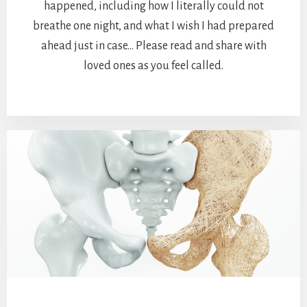
happened, including how I literally could not
breathe one night, and what I wish I had prepared
ahead just in case… Please read and share with
loved ones as you feel called.