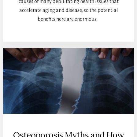
causes of many debilitating health issues that
accelerate aging and disease, so the potential
benefits here are enormous.
Osteoporosis Myths and How