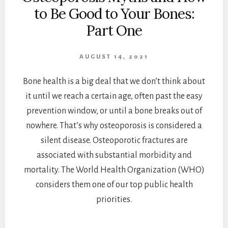
to Be Good to Your Bones:
Part One
AUGUST 14, 2021
Bone health is a big deal that we don’t think about
it until we reach a certain age, often past the easy
prevention window, or until a bone breaks out of
nowhere. That’s why osteoporosis is considered a
silent disease. Osteoporotic fractures are
associated with substantial morbidity and
mortality. The World Health Organization (WHO)
considers them one of our top public health
priorities.