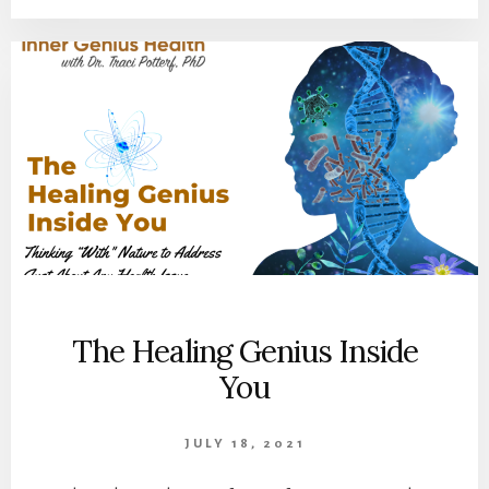
The Healing Genius Inside
You
JULY 18, 2021