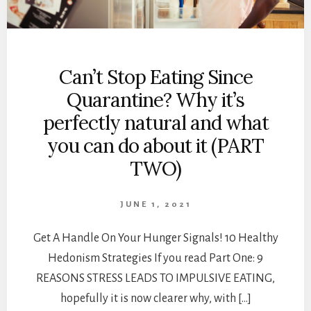
Can’t Stop Eating Since
Quarantine? Why it’s
perfectly natural and what
you can do about it (PART
TWO)
JUNE 1, 2021
Get A Handle On Your Hunger Signals! 10 Healthy
Hedonism Strategies If you read Part One: 9
REASONS STRESS LEADS TO IMPULSIVE EATING,
hopefully it is now clearer why, with […]