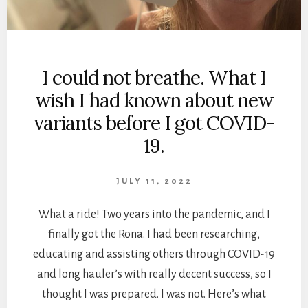
I could not breathe. What I
wish I had known about new
variants before I got COVID-
19.
JULY 11, 2022
What a ride! Two years into the pandemic, and I
finally got the Rona. I had been researching,
educating and assisting others through COVID-19
and long hauler’s with really decent success, so I
thought I was prepared. I was not. Here’s what