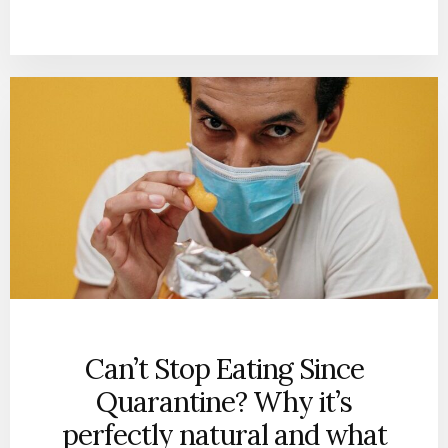
Can’t Stop Eating Since
Quarantine? Why it’s
perfectly natural and what