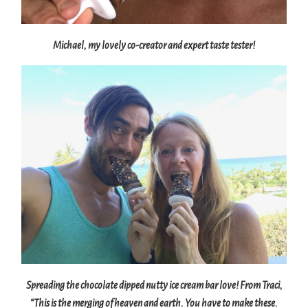
Michael, my lovely co-creator and expert taste tester!
Spreading the chocolate dipped nutty ice cream bar love! From Traci,
“This is the merging of heaven and earth. You have to make these.