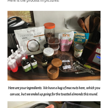
Here is the process in pictures:
Here are your ingredients. We have a bag of mac nuts here, which you
can use, but we ended up going for the toasted almonds this round.