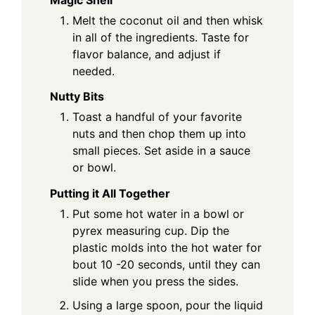
Melt the coconut oil and then whisk
in all of the ingredients. Taste for
flavor balance, and adjust if
needed.
Nutty Bits
Toast a handful of your favorite
nuts and then chop them up into
small pieces. Set aside in a sauce
or bowl.
Putting it All Together
Put some hot water in a bowl or
pyrex measuring cup. Dip the
plastic molds into the hot water for
bout 10 -20 seconds, until they can
slide when you press the sides.
Using a large spoon, pour the liquid