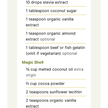
10
drops
stevia extract
1
tablespoon
coconut sugar
1
teaspoon
organic vanilla
extract
1
teaspoon
organic almond
extract
optional
1
tablespoon
beef or fish gelatin
(omit if vegetarian)
optional
Magic Shell
¾
cup
melted coconut oil
extra
virgin
⅔
cup
cocoa powder
2
teaspoons
sunflower lecithin
2
teaspoons
organic vanilla
extract