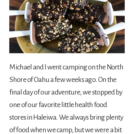
Michael and I went camping on the North
Shore of Oahu a few weeks ago. On the
final day of our adventure, we stopped by
one of our favorite little health food
stores in Haleiwa. We always bring plenty
of food when we camp, but we were a bit