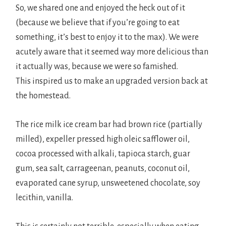
So, we shared one and enjoyed the heck out of it
(because we believe that if you’re going to eat
something, it’s best to enjoy it to the max). We were
acutely aware that it seemed way more delicious than
it actually was, because we were so famished.
This inspired us to make an upgraded version back at
the homestead.
The rice milk ice cream bar had brown rice (partially
milled), expeller pressed high oleic safflower oil,
cocoa processed with alkali, tapioca starch, guar
gum, sea salt, carrageenan, peanuts, coconut oil,
evaporated cane syrup, unsweetened chocolate, soy
lecithin, vanilla.