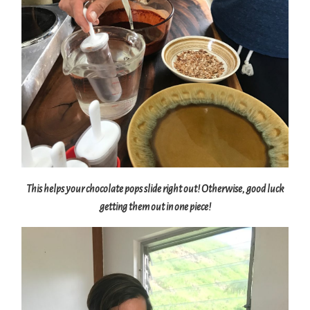
This helps your chocolate pops slide right out! Otherwise, good luck
getting them out in one piece!