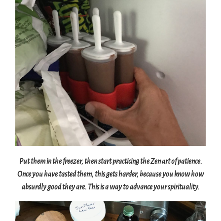
Put them in the freezer, then start practicing the Zen art of patience.
Once you have tasted them, this gets harder, because you know how
absurdly good they are. This is a way to advance your spirituality.