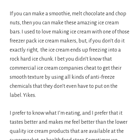
If you can make a smoothie, melt chocolate and chop
nuts, then you can make these amazing ice cream
bars. I used to love making ice cream with one of those
freezer pack ice cream makers, but, if you don’t do it
exactly right, the ice cream ends up freezing into a
rock hard ice chunk. I bet you didn’t know that
commercial ice cream companies cheat to get their
smooth texture by using all kinds of anti-freeze
chemicals that they don’t even have to put on the
label. Yikes.
I prefer to know what I’m eating, and I prefer that it
tastes better and makes me feel better than the lower
quality ice cream products that are available at the