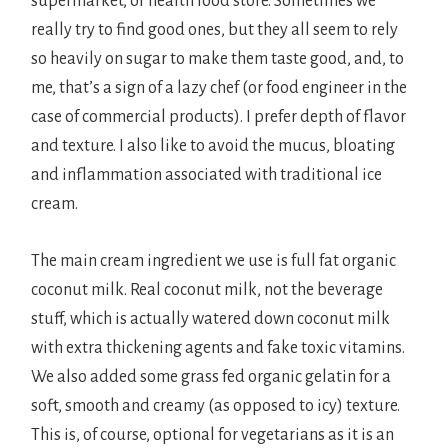
supermarket, or health food store. Sometimes we
really try to find good ones, but they all seem to rely
so heavily on sugar to make them taste good, and, to
me, that’s a sign of a lazy chef (or food engineer in the
case of commercial products). I prefer depth of flavor
and texture. I also like to avoid the mucus, bloating
and inflammation associated with traditional ice
cream.
The main cream ingredient we use is full fat organic
coconut milk. Real coconut milk, not the beverage
stuff, which is actually watered down coconut milk
with extra thickening agents and fake toxic vitamins.
We also added some grass fed organic gelatin for a
soft, smooth and creamy (as opposed to icy) texture.
This is, of course, optional for vegetarians as it is an