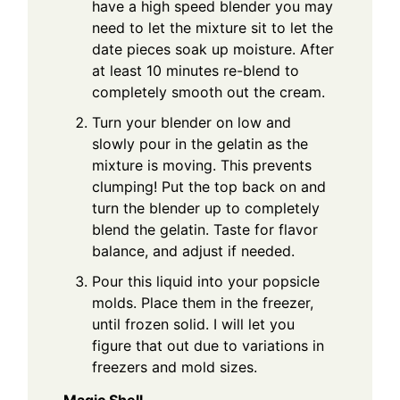
have a high speed blender you may
need to let the mixture sit to let the
date pieces soak up moisture. After
at least 10 minutes re-blend to
completely smooth out the cream.
Turn your blender on low and
slowly pour in the gelatin as the
mixture is moving. This prevents
clumping! Put the top back on and
turn the blender up to completely
blend the gelatin. Taste for flavor
balance, and adjust if needed.
Pour this liquid into your popsicle
molds. Place them in the freezer,
until frozen solid. I will let you
figure that out due to variations in
freezers and mold sizes.
Magic Shell