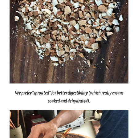
We prefer “sprouted” for better digestibility (which really means
soaked and dehydrated).