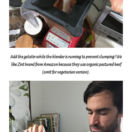
Add the gelatin while the blender is running to prevent clumping! We
like Zint brand from Amazon because they use organic pastured beef
(omit for vegetarian version).