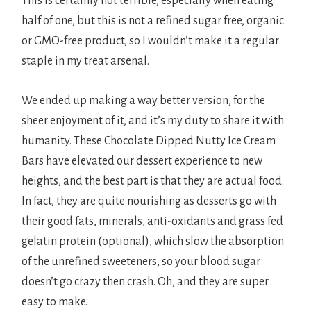
This is certainly not terrible, especially when eating
half of one, but this is not a refined sugar free, organic
or GMO-free product, so I wouldn’t make it a regular
staple in my treat arsenal.
We ended up making a way better version, for the
sheer enjoyment of it, and it’s my duty to share it with
humanity. These Chocolate Dipped Nutty Ice Cream
Bars have elevated our dessert experience to new
heights, and the best part is that they are actual food.
In fact, they are quite nourishing as desserts go with
their good fats, minerals, anti-oxidants and grass fed
gelatin protein (optional), which slow the absorption
of the unrefined sweeteners, so your blood sugar
doesn’t go crazy then crash. Oh, and they are super
easy to make.