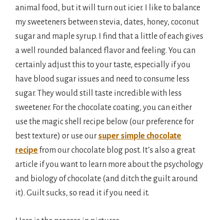
animal food, but it will turn out icier. I like to balance
my sweeteners between stevia, dates, honey, coconut
sugar and maple syrup. I find that a little of each gives
a well rounded balanced flavor and feeling. You can
certainly adjust this to your taste, especially if you
have blood sugar issues and need to consume less
sugar. They would still taste incredible with less
sweetener. For the chocolate coating, you can either
use the magic shell recipe below (our preference for
best texture) or use our
super simple chocolate
recipe
from our chocolate blog post. It’s also a great
article if you want to learn more about the psychology
and biology of chocolate (and ditch the guilt around
it). Guilt sucks, so read it if you need it.