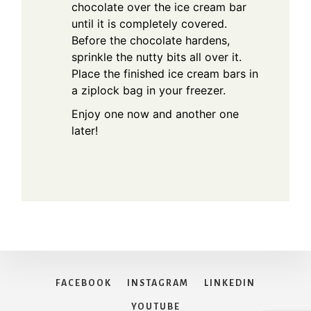
chocolate over the ice cream bar
until it is completely covered.
Before the chocolate hardens,
sprinkle the nutty bits all over it.
Place the finished ice cream bars in
a ziplock bag in your freezer.
Enjoy one now and another one
later!
FACEBOOK
INSTAGRAM
LINKEDIN
YOUTUBE