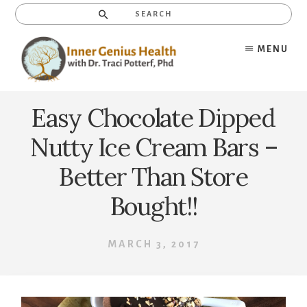
Skip
Search
to
content
MENU
Easy Chocolate Dipped
Nutty Ice Cream Bars –
Better Than Store
Bought!!
MARCH 3, 2017