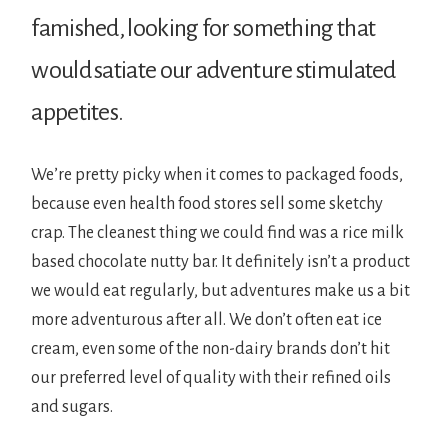
famished, looking for something that
would satiate our adventure stimulated
appetites.
We’re pretty picky when it comes to packaged foods,
because even health food stores sell some sketchy
crap. The cleanest thing we could find was a rice milk
based chocolate nutty bar. It definitely isn’t a product
we would eat regularly, but adventures make us a bit
more adventurous after all. We don’t often eat ice
cream, even some of the non-dairy brands don’t hit
our preferred level of quality with their refined oils
and sugars.