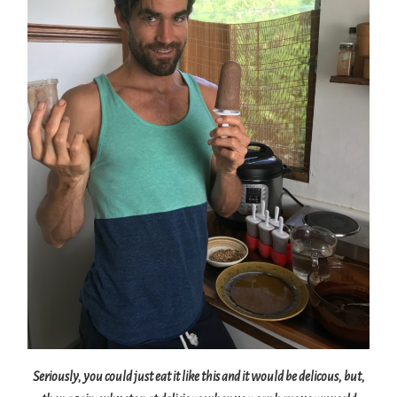
Seriously, you could just eat it like this and it would be delicous, but,