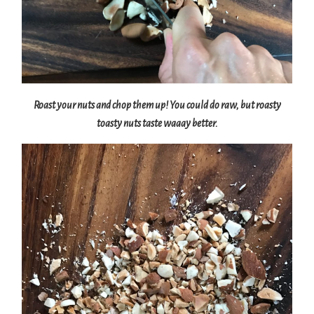
Roast your nuts and chop them up! You could do raw, but roasty
toasty nuts taste waaay better.