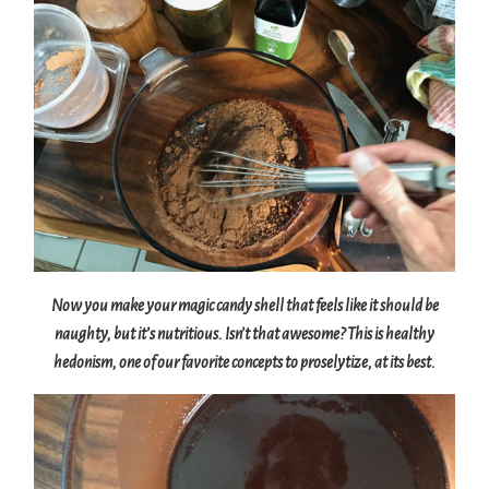
Now you make your magic candy shell that feels like it should be
naughty, but it’s nutritious. Isn’t that awesome? This is healthy
hedonism, one of our favorite concepts to proselytize, at its best.