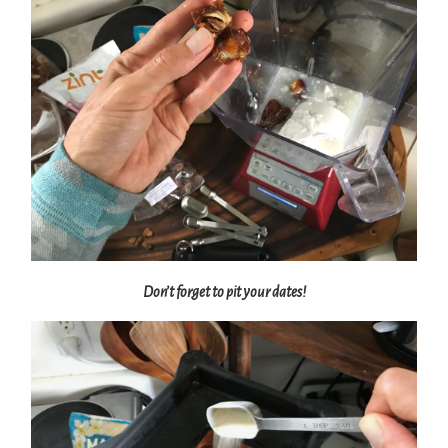
Don’t forget to pit your dates!