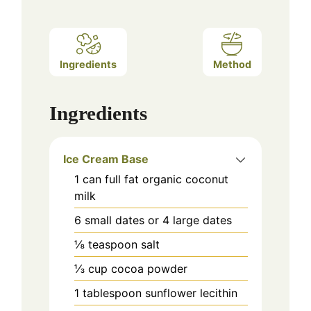
Ingredients
Method
Ingredients
Ice Cream Base
1
can
full fat organic coconut
milk
6
small dates or 4 large dates
⅛
teaspoon
salt
⅓
cup
cocoa powder
1
tablespoon
sunflower lecithin