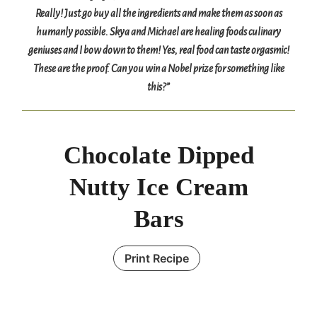
Really! Just go buy all the ingredients and make them as soon as
humanly possible. Skya and Michael are healing foods culinary
geniuses and I bow down to them! Yes, real food can taste orgasmic!
These are the proof. Can you win a Nobel prize for something like
this?”
Chocolate Dipped
Nutty Ice Cream
Bars
Print Recipe