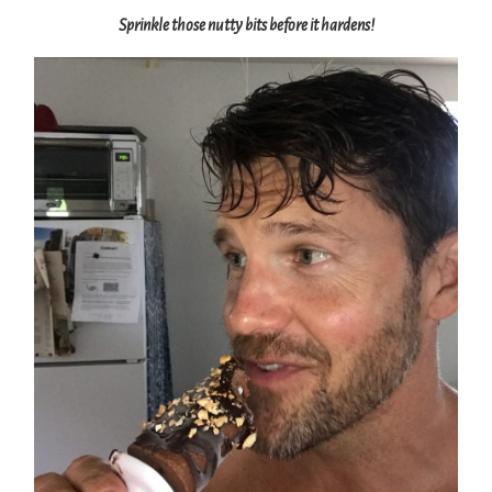
Sprinkle those nutty bits before it hardens!