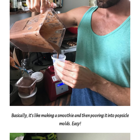
Basically, it’s like making a smoothie and then pooring it into popsicle
molds. Easy!