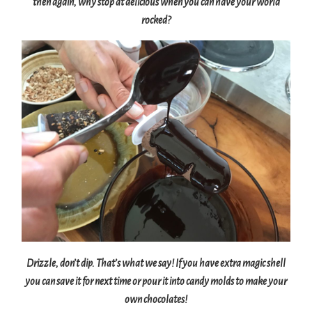
then again, why stop at delicious when you can have your world
rocked?
Drizzle, don’t dip. That’s what we say! If you have extra magic shell
you can save it for next time or pour it into candy molds to make your
own chocolates!