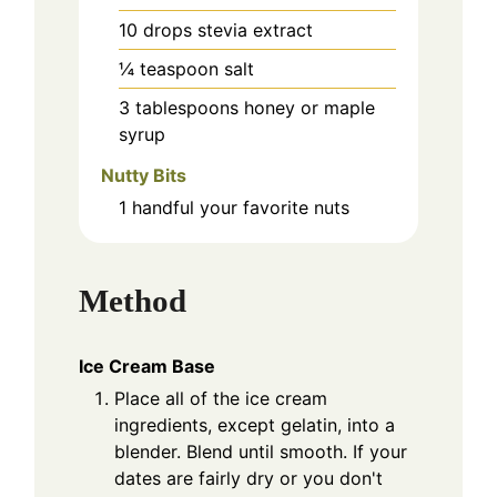
10
drops stevia extract
¼
teaspoon
salt
3
tablespoons
honey or maple
syrup
Nutty Bits
1
handful
your favorite nuts
Method
Ice Cream Base
Place all of the ice cream
ingredients, except gelatin, into a
blender. Blend until smooth. If your
dates are fairly dry or you don't