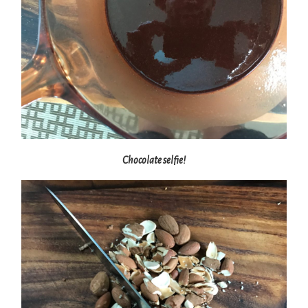
Chocolate selfie!