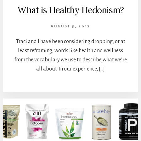
What is Healthy Hedonism?
AUGUST 5, 2017
Traci and I have been considering dropping, or at
least reframing, words like health and wellness
from the vocabulary we use to describe what we’re
all about. In our experience, […]