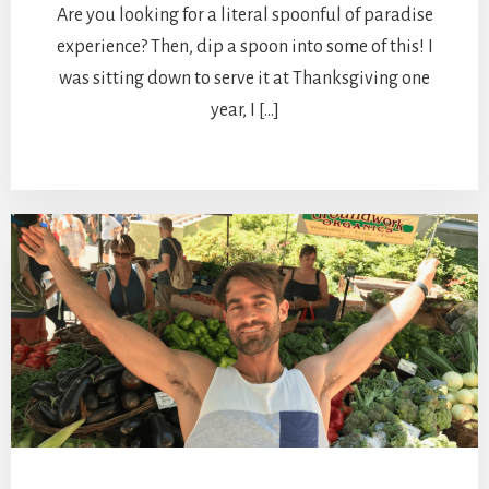
Are you looking for a literal spoonful of paradise
experience? Then, dip a spoon into some of this! I
was sitting down to serve it at Thanksgiving one
year, I […]