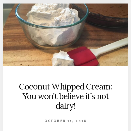
Coconut Whipped Cream:
You won’t believe it’s not
dairy!
OCTOBER 11, 2018