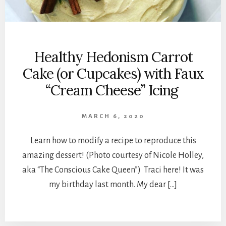
Healthy Hedonism Carrot
Cake (or Cupcakes) with Faux
“Cream Cheese” Icing
MARCH 6, 2020
Learn how to modify a recipe to reproduce this
amazing dessert! (Photo courtesy of Nicole Holley,
aka “The Conscious Cake Queen”) Traci here! It was
my birthday last month. My dear […]