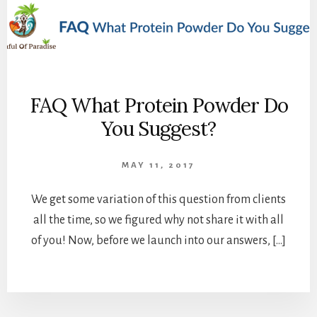
FAQ What Protein Powder Do
You Suggest?
MAY 11, 2017
We get some variation of this question from clients
all the time, so we figured why not share it with all
of you! Now, before we launch into our answers, […]