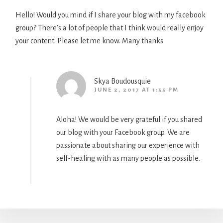
Hello! Would you mind if I share your blog with my facebook
group? There’s a lot of people that I think would really enjoy
your content. Please let me know. Many thanks
Skya Boudousquie
JUNE 2, 2017 AT 1:55 PM
Aloha! We would be very grateful if you shared
our blog with your Facebook group. We are
passionate about sharing our experience with
self-healing with as many people as possible.