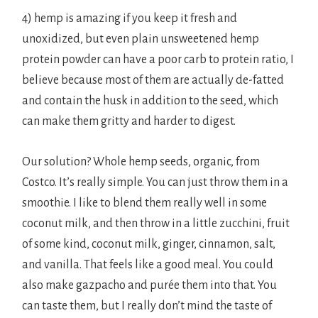
4) hemp is amazing if you keep it fresh and
unoxidized, but even plain unsweetened hemp
protein powder can have a poor carb to protein ratio, I
believe because most of them are actually de-fatted
and contain the husk in addition to the seed, which
can make them gritty and harder to digest.
Our solution? Whole hemp seeds, organic, from
Costco. It’s really simple. You can just throw them in a
smoothie. I like to blend them really well in some
coconut milk, and then throw in a little zucchini, fruit
of some kind, coconut milk, ginger, cinnamon, salt,
and vanilla. That feels like a good meal. You could
also make gazpacho and purée them into that. You
can taste them, but I really don’t mind the taste of