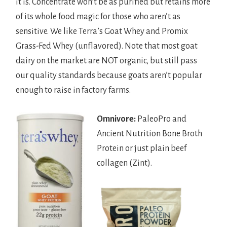
it is. Concentrate won’t be as purified but retains more
of its whole food magic for those who aren’t as
sensitive. We like Terra’s Goat Whey and Promix
Grass-Fed Whey (unflavored). Note that most goat
dairy on the market are NOT organic, but still pass
our quality standards because goats aren’t popular
enough to raise in factory farms.
Omnivore:
PaleoPro and
Ancient Nutrition Bone Broth
Protein or just plain beef
collagen (Zint).