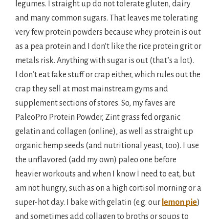
legumes. I straight up do not tolerate gluten, dairy
and many common sugars. That leaves me tolerating
very few protein powders because whey protein is out
as a pea protein and I don’t like the rice protein grit or
metals risk. Anything with sugar is out (that’s a lot).
I don’t eat fake stuff or crap either, which rules out the
crap they sell at most mainstream gyms and
supplement sections of stores. So, my faves are
PaleoPro Protein Powder, Zint grass fed organic
gelatin and collagen (online), as well as straight up
organic hemp seeds (and nutritional yeast, too). I use
the unflavored (add my own) paleo one before
heavier workouts and when I know I need to eat, but
am not hungry, such as on a high cortisol morning or a
super-hot day. I bake with gelatin (e.g. our
lemon pie
)
and sometimes add collagen to broths or soups to