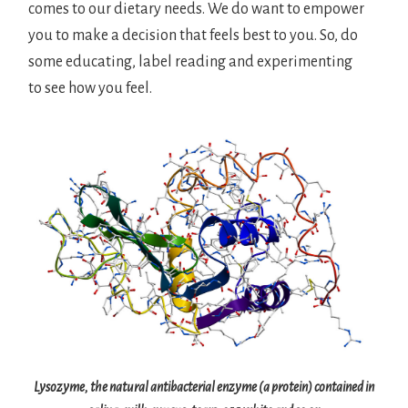
comes to our dietary needs. We do want to empower
you to make a decision that feels best to you. So, do
some educating, label reading and experimenting
to see how you feel.
Lysozyme, the natural antibacterial enzyme (a protein) contained in