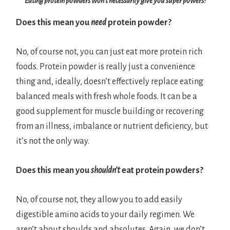
Eating protein powders won’t necessarily give you super powers!
Does this mean you
need
protein powder?
No, of course not, you can just eat more protein rich
foods. Protein powder is really just a convenience
thing and, ideally, doesn’t effectively replace eating
balanced meals with fresh whole foods. It can be a
good supplement for muscle building or recovering
from an illness, imbalance or nutrient deficiency, but
it’s not the only way.
Does this mean you
shouldn’t
eat protein powders?
No, of course not, they allow you to add easily
digestible amino acids to your daily regimen. We
aren’t about shoulds and absolutes. Again, we don’t