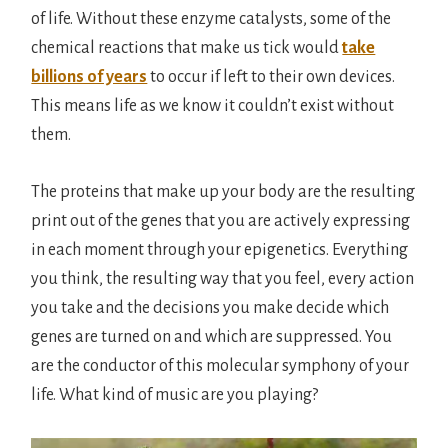
of life. Without these enzyme catalysts, some of the
chemical reactions that make us tick would
take
billions of years
to occur if left to their own devices.
This means life as we know it couldn’t exist without
them.
The proteins that make up your body are the resulting
print out of the genes that you are actively expressing
in each moment through your epigenetics. Everything
you think, the resulting way that you feel, every action
you take and the decisions you make decide which
genes are turned on and which are suppressed. You
are the conductor of this molecular symphony of your
life. What kind of music are you playing?