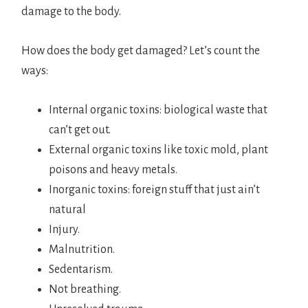
damage to the body.
How does the body get damaged? Let’s count the
ways:
Internal organic toxins: biological waste that
can’t get out.
External organic toxins like toxic mold, plant
poisons and heavy metals.
Inorganic toxins: foreign stuff that just ain’t
natural
Injury.
Malnutrition.
Sedentarism.
Not breathing.