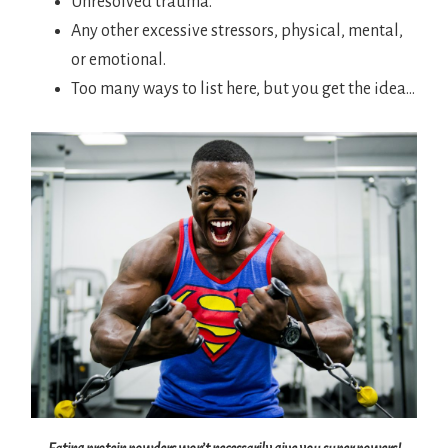
Unresolved trauma.
Any other excessive stressors, physical, mental,
or emotional.
Too many ways to list here, but you get the idea…