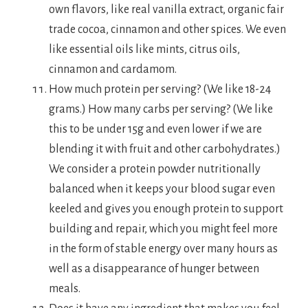
own flavors, like real vanilla extract, organic fair
trade cocoa, cinnamon and other spices. We even
like essential oils like mints, citrus oils,
cinnamon and cardamom.
How much protein per serving? (We like 18-24
grams.) How many carbs per serving? (We like
this to be under 15g and even lower if we are
blending it with fruit and other carbohydrates.)
We consider a protein powder nutritionally
balanced when it keeps your blood sugar even
keeled and gives you enough protein to support
building and repair, which you might feel more
in the form of stable energy over many hours as
well as a disappearance of hunger between
meals.