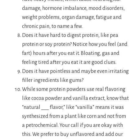
damage, hormone imbalance, mood disorders,
weight problems, organ damage, fatigue and
chronic pain, to name a few.
Does it have hard to digest protein, like pea
protein or soy protein? Notice how you feel (and
fart) hours after you eat it. Bloating, gas and
feeling tired after you eat it are good clues.
Does it have pointless and maybe even irritating
filler ingredients like gums?
While some protein powders use real flavoring
like cocoa powder and vanilla extract, know that
“natural ___ flavor,” like “vanilla” means it was
synthesized from a plant like corn and not from
a petrochemical. Your call if you are okay with
this. We prefer to buy unflavored and add our