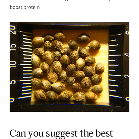
boost protein.
Can you suggest the best