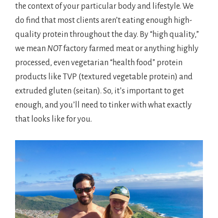
the context of your particular body and lifestyle. We
do find that most clients aren’t eating enough high-
quality protein throughout the day. By “high quality,”
we mean
NOT
factory farmed meat or anything highly
processed, even vegetarian “health food” protein
products like TVP (textured vegetable protein) and
extruded gluten (seitan). So, it’s important to get
enough, and you’ll need to tinker with what exactly
that looks like for you.