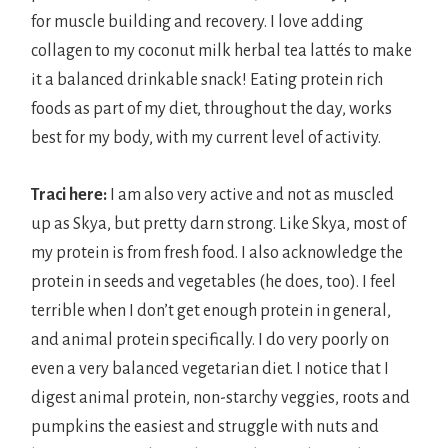
for muscle building and recovery. I love adding
collagen to my coconut milk herbal tea lattés to make
it a balanced drinkable snack! Eating protein rich
foods as part of my diet, throughout the day, works
best for my body, with my current level of activity.
Traci here:
I am also very active and not as muscled
up as Skya, but pretty darn strong. Like Skya, most of
my protein is from fresh food. I also acknowledge the
protein in seeds and vegetables (he does, too). I feel
terrible when I don’t get enough protein in general,
and animal protein specifically. I do very poorly on
even a very balanced vegetarian diet. I notice that I
digest animal protein, non-starchy veggies, roots and
pumpkins the easiest and struggle with nuts and