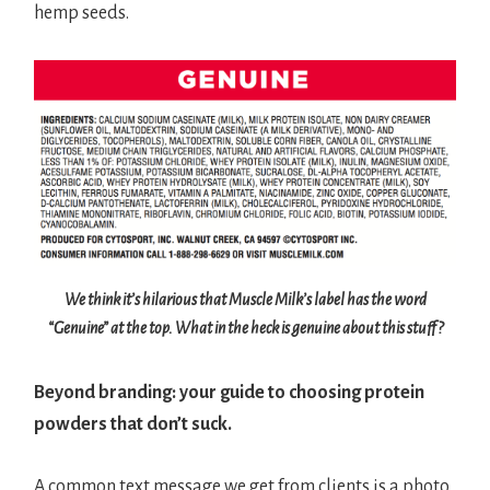
hemp seeds.
We think it’s hilarious that Muscle Milk’s label has the word
“Genuine” at the top. What in the heck is genuine about this stuff?
Beyond branding: your guide to choosing protein
powders that don’t suck.
A common text message we get from clients is a photo