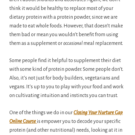
think it would be healthy to replace most of your
dietary protein with a protein powder, since we are
made to eat whole foods. However, that doesn’t make
them bad or mean you wouldn’t benefit from using
them as a supplement or
occasional
meal replacement.
Some people find it helpful to supplement their diet
with some kind of protein powder. Some people don’t.
Also, it’s not just for body builders, vegetarians and
vegans. It’s up to you to play with your food and work
on cultivating intuition and instincts you can trust.
One of the things we do in our
Closing Your Nurture Gap
Online Course
is empower you to decode your specific
protein (and other nutritional) needs, looking at it in