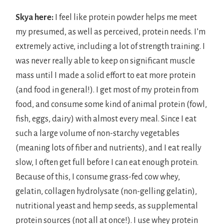
Skya here:
I feel like protein powder helps me meet
my presumed, as well as perceived, protein needs. I’m
extremely active, including a lot of strength training. I
was never really able to keep on significant muscle
mass until I made a solid effort to eat more protein
(and food in general!). I get most of my protein from
food, and consume some kind of animal protein (fowl,
fish, eggs, dairy) with almost every meal. Since I eat
such a large volume of non-starchy vegetables
(meaning lots of fiber and nutrients), and I eat really
slow, I often get full before I can eat enough protein.
Because of this, I consume grass-fed cow whey,
gelatin, collagen hydrolysate (non-gelling gelatin),
nutritional yeast and hemp seeds, as supplemental
protein sources (not all at once!). I use whey protein