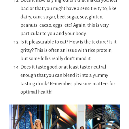
Does it have any ingredient that makes you feel
bad or that you might have a sensitivity to, like
dairy, cane sugar, beet sugar, soy, gluten,
peanuts, cacao, eggs, etc? Again, this is very
particular to you and your body.
Is it pleasurable to eat? How is the texture? Is it
gritty? This is often an issue with rice protein,
but some folks really don’t mind it.
Does it taste good or at least taste neutral
enough that you can blend it into a yummy
tasting drink? Remember, pleasure matters for
optimal health!