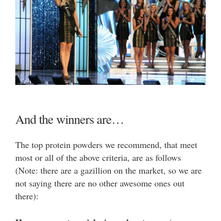
And the winners are…
The top protein powders we recommend, that meet
most or all of the above criteria, are as follows
(Note: there are a gazillion on the market, so we are
not saying there are no other awesome ones out
there):