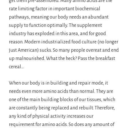
get them pre-assembled. Many amino acids are the
rate limiting factor in important biochemical
pathways, meaning our body needs an abundant
supply to function optimally. The supplement
industry has exploded in this area, and for good
reason. Modern industrialized food culture (no longer
just American) sucks. So many people overeat and end
up malnourished. What the heck? Pass the breakfast
cereal…
When our body is in building and repair mode, it
needs even more amino acids than normal. They are
one of the main building blocks of our tissues, which
are constantly being replaced and rebuilt. Therefore,
any kind of physical activity increases our
requirement for amino acids. So does any amount of