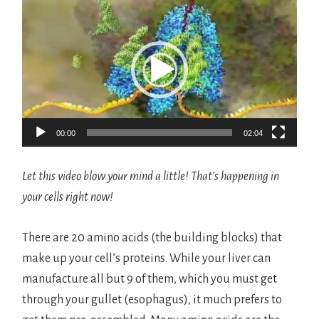
Video
Player
00:00
02:04
Let this video blow your mind a little! That’s happening in
your cells right now!
There are 20 amino acids (the building blocks) that
make up your cell’s proteins. While your liver can
manufacture all but 9 of them, which you must get
through your gullet (esophagus), it much prefers to