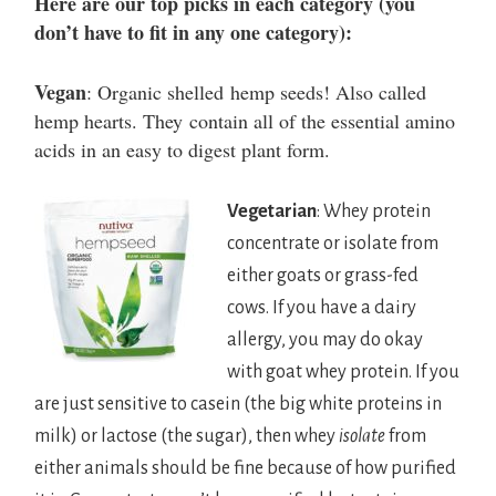
Here are our top picks in each category (you
don’t have to fit in any one category):
Vegan
: Organic shelled hemp seeds! Also called
hemp hearts. They contain all of the essential amino
acids in an easy to digest plant form.
Vegetarian
: Whey protein
concentrate or isolate from
either goats or grass-fed
cows. If you have a dairy
allergy, you may do okay
with goat whey protein. If you
are just sensitive to casein (the big white proteins in
milk) or lactose (the sugar), then whey
isolate
from
either animals should be fine because of how purified