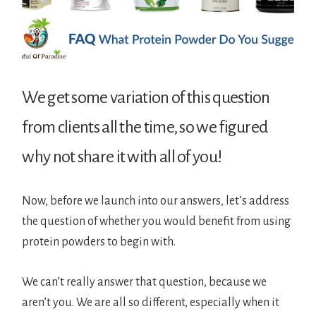
We get some variation of this question
from clients all the time, so we figured
why not share it with all of you!
Now, before we launch into our answers, let’s address
the question of whether you would benefit from using
protein powders to begin with.
We can’t really answer that question, because we
aren’t you. We are all so different, especially when it