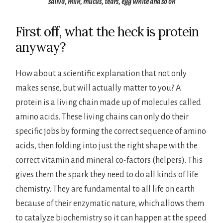
saliva, milk, mucus, tears, egg white and so on
First off, what the heck is protein
anyway?
How about a scientific explanation that not only
makes sense, but will actually matter to you? A
protein is a living chain made up of molecules called
amino acids. These living chains can only do their
specific jobs by forming the correct sequence of amino
acids, then folding into just the right shape with the
correct vitamin and mineral co-factors (helpers). This
gives them the spark they need to do all kinds of life
chemistry. They are fundamental to all life on earth
because of their enzymatic nature, which allows them
to catalyze biochemistry so it can happen at the speed