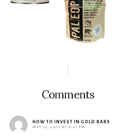
Reader
Interactions
Comments
HOW TO INVEST IN GOLD BARS
MAY 15, 2017 AT 4:41 PM