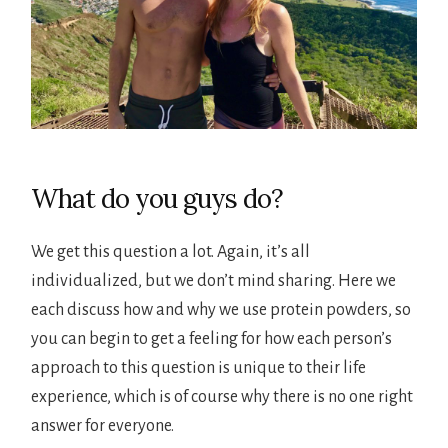
What do you guys do?
We get this question a lot. Again, it’s all
individualized, but we don’t mind sharing. Here we
each discuss how and why we use protein powders, so
you can begin to get a feeling for how each person’s
approach to this question is unique to their life
experience, which is of course why there is no one right
answer for everyone.