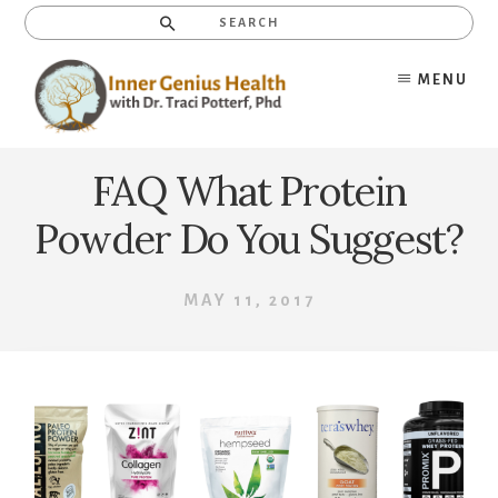
Skip
Search
to
content
MENU
FAQ What Protein
Powder Do You Suggest?
MAY 11, 2017