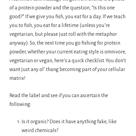
of a protein powder and the question, “Is this one
good?” If we give you fish, you eat for a day. If we teach
you to fish, you eat for a lifetime (unless you’re
vegetarian, but please just roll with the metaphor
anyway). So, the next time you go fishing for protein
powder, whether your current eating style is omnivore,
vegetarian or vegan, here’s a quick checklist. You don’t
want just any ol’ thang becoming part of your cellular
matrix!
Read the label and see if you can ascertain the
following:
Is it organic? Does it have anything fake, like
weird chemicals?