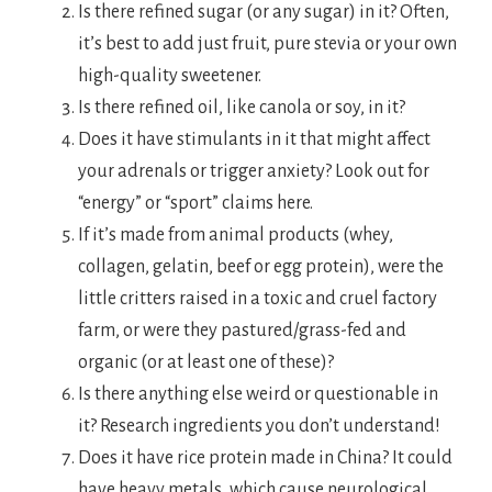
Is there refined sugar (or any sugar) in it? Often,
it’s best to add just fruit, pure stevia or your own
high-quality sweetener.
Is there refined oil, like canola or soy, in it?
Does it have stimulants in it that might affect
your adrenals or trigger anxiety? Look out for
“energy” or “sport” claims here.
If it’s made from animal products (whey,
collagen, gelatin, beef or egg protein), were the
little critters raised in a toxic and cruel factory
farm, or were they pastured/grass-fed and
organic (or at least one of these)?
Is there anything else weird or questionable in
it? Research ingredients you don’t understand!
Does it have rice protein made in China? It could
have heavy metals, which cause neurological