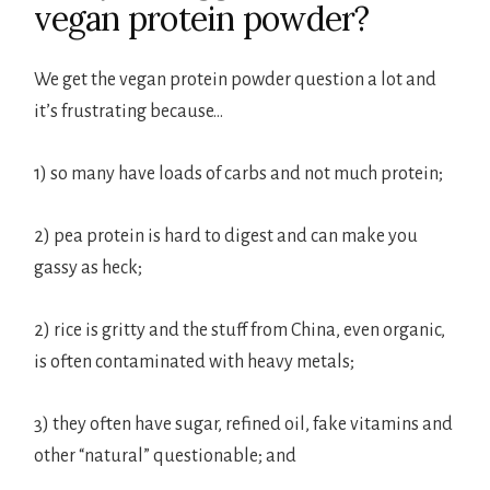
vegan protein powder?
We get the vegan protein powder question a lot and
it’s frustrating because…
1) so many have loads of carbs and not much protein;
2) pea protein is hard to digest and can make you
gassy as heck;
2) rice is gritty and the stuff from China, even organic,
is often contaminated with heavy metals;
3) they often have sugar, refined oil, fake vitamins and
other “natural” questionable; and