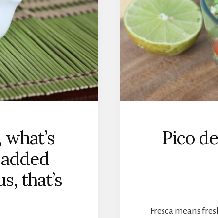
 what’s
Pico de
o added
s, that’s
Fresca means fres