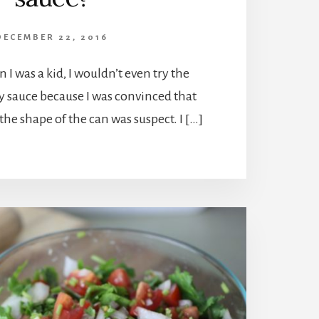
DECEMBER 22, 2016
 I was a kid, I wouldn’t even try the
 sauce because I was convinced that
he shape of the can was suspect. I […]