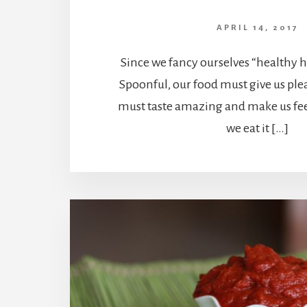
APRIL 14, 2017
Since we fancy ourselves “healthy h
Spoonful, our food must give us ple
must taste amazing and make us fee
we eat it […]