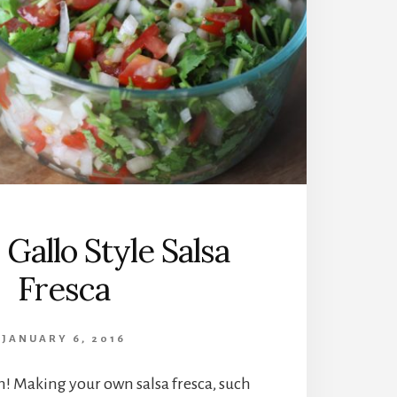
 Gallo Style Salsa
Fresca
JANUARY 6, 2016
h! Making your own salsa fresca, such