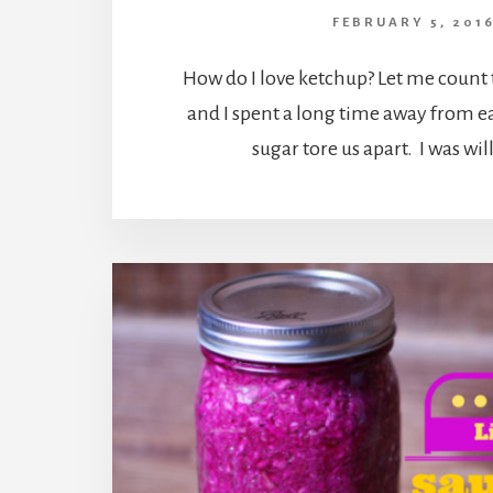
FEBRUARY 5, 201
How do I love ketchup? Let me count
and I spent a long time away from e
sugar tore us apart. I was wil