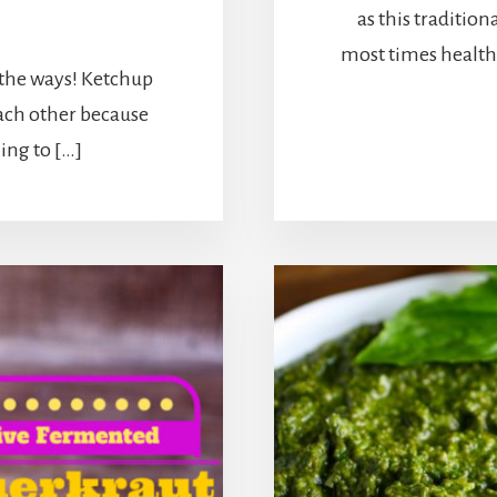
as this traditiona
6
most times healthi
 the ways! Ketchup
ach other because
ling to […]