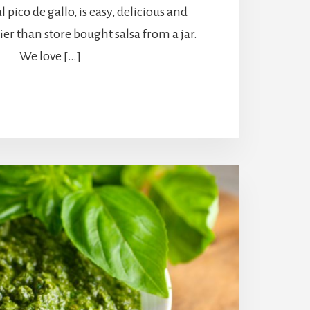
l pico de gallo, is easy, delicious and
er than store bought salsa from a jar.
We love […]