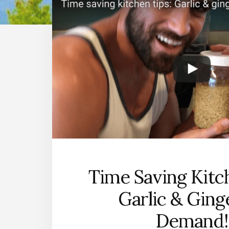
Time Saving Kitc
Garlic & Ging
Demand!