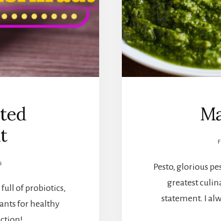
ted
Ma
t
5
Pesto, glorious pe
greatest culina
ull of probiotics,
statement. I al
ants for healthy
ction!