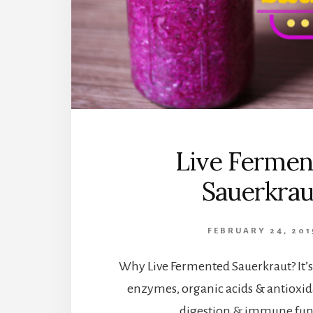
Live Fermen
Sauerkrau
FEBRUARY 24, 201
Why Live Fermented Sauerkraut? It’s f
enzymes, organic acids & antioxid
digestion & immune fun