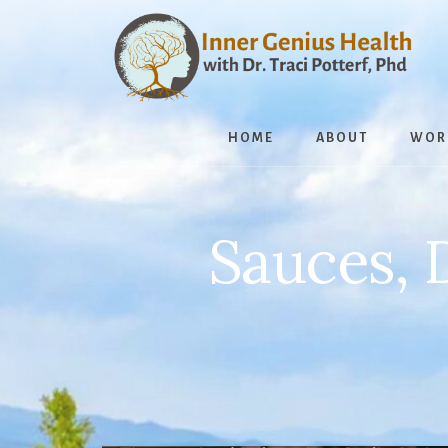
Skip
to
content
HOME
ABOUT
WOR
Sauces, 