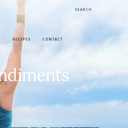
Search
S
RECIPES
CONTACT
ondiments