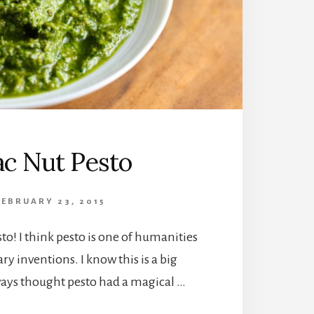
c Nut Pesto
FEBRUARY 23, 2015
sto! I think pesto is one of humanities
ry inventions. I know this is a big
ways thought pesto had a magical …