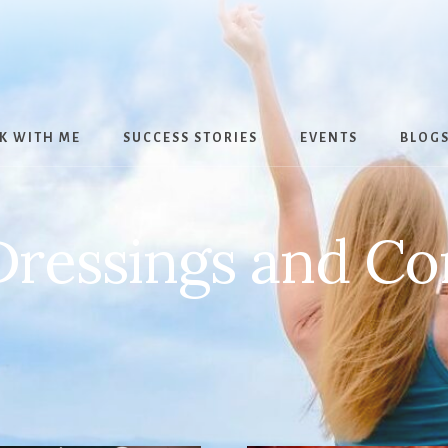
K WITH ME
SUCCESS STORIES
EVENTS
BLOG
Dressings and C