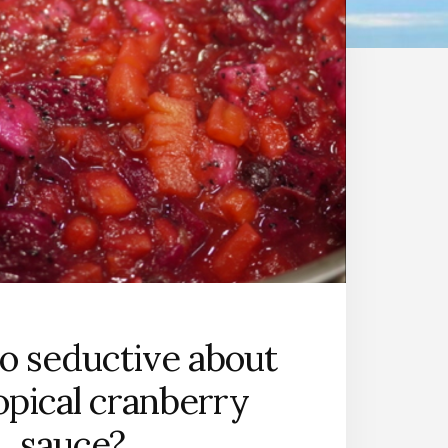
o seductive about
ropical cranberry
sauce?