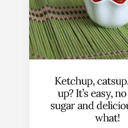
Ketchup, catsup,
up? It’s easy, n
sugar and deliciou
what!