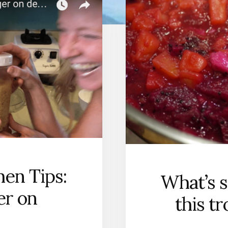
hen Tips:
What’s s
er on
this t