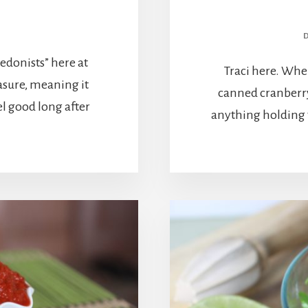
edonists” here at
Traci here. When
asure, meaning it
canned cranberry
l good long after
anything holding t