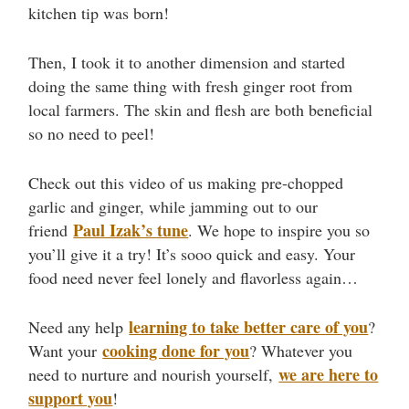
kitchen tip was born!
Then, I took it to another dimension and started
doing the same thing with fresh ginger root from
local farmers. The skin and flesh are both beneficial
so no need to peel!
Check out this video of us making pre-chopped
garlic and ginger, while jamming out to our
Paul Izak’s tune
friend
. We hope to inspire you so
you’ll give it a try! It’s sooo quick and easy. Your
food need never feel lonely and flavorless again…
learning to take better care of you
Need any help
?
cooking done for you
Want your
? Whatever you
we are here to
need to nurture and nourish yourself,
support you
!