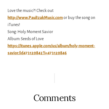
Love the music?! Check out
http://www.PaulIzakMusic.com
or buy the song on
iTunes!
Song: Holy Moment Savior
Album: Seeds of Love
https://itunes.apple.com/us/album/holy-moment-
savior/id473120842?i=473120846
Reader
Interactions
Comments