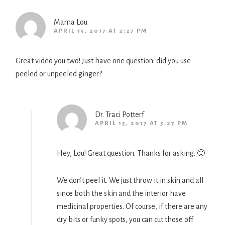
Mama Lou
APRIL 15, 2017 AT 2:27 PM
Great video you two! Just have one question: did you use
peeled or unpeeled ginger?
Dr. Traci Potterf
APRIL 15, 2017 AT 5:27 PM
Hey, Lou! Great question. Thanks for asking. 🙂
We don’t peel it. We just throw it in skin and all
since both the skin and the interior have
medicinal properties. Of course, if there are any
dry bits or funky spots, you can cut those off