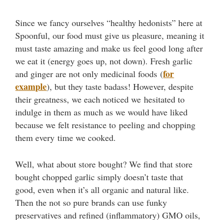
Since we fancy ourselves “healthy hedonists” here at
Spoonful, our food must give us pleasure, meaning it
must taste amazing and make us feel good long after
we eat it (energy goes up, not down). Fresh garlic
for
and ginger are not only medicinal foods (
example
), but they taste badass! However, despite
their greatness, we each noticed we hesitated to
indulge in them as much as we would have liked
because we felt resistance to peeling and chopping
them every time we cooked.
Well, what about store bought? We find that store
bought chopped garlic simply doesn’t taste that
good, even when it’s all organic and natural like.
Then the not so pure brands can use funky
preservatives and refined (inflammatory) GMO oils,