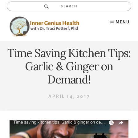
Skip
Search
to
content
MENU
Time Saving Kitchen Tips:
Garlic & Ginger on
Demand!
APRIL 14, 2017