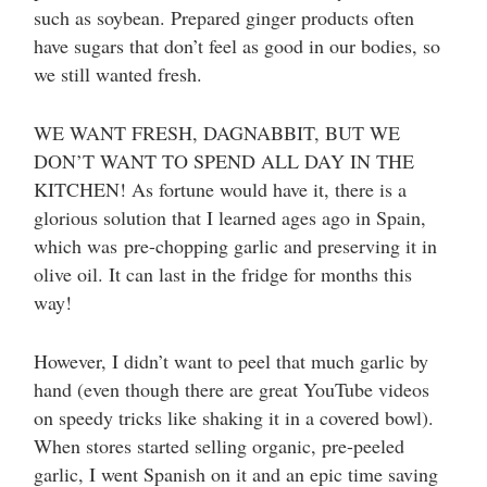
such as soybean. Prepared ginger products often
have sugars that don’t feel as good in our bodies, so
we still wanted fresh.
WE WANT FRESH, DAGNABBIT, BUT WE
DON’T WANT TO SPEND ALL DAY IN THE
KITCHEN! As fortune would have it, there is a
glorious solution that I learned ages ago in Spain,
which was pre-chopping garlic and preserving it in
olive oil. It can last in the fridge for months this
way!
However, I didn’t want to peel that much garlic by
hand (even though there are great YouTube videos
on speedy tricks like shaking it in a covered bowl).
When stores started selling organic, pre-peeled
garlic, I went Spanish on it and an epic time saving