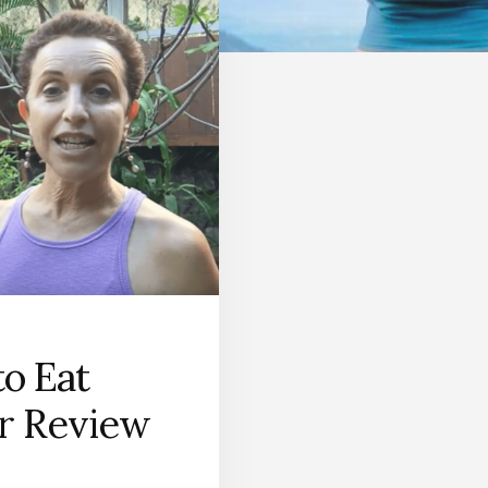
o Eat
r Review