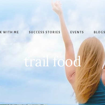
K WITH ME
SUCCESS STORIES
EVENTS
BLOG
trail food