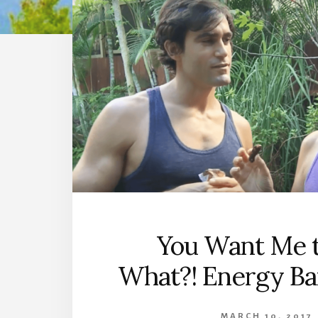
You Want Me t
What?! Energy Ba
MARCH 10, 2017