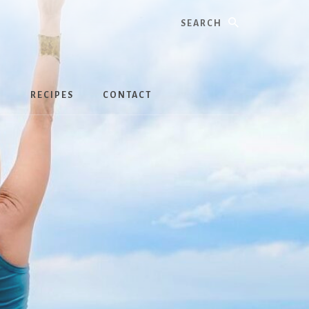
Search
S
RECIPES
CONTACT