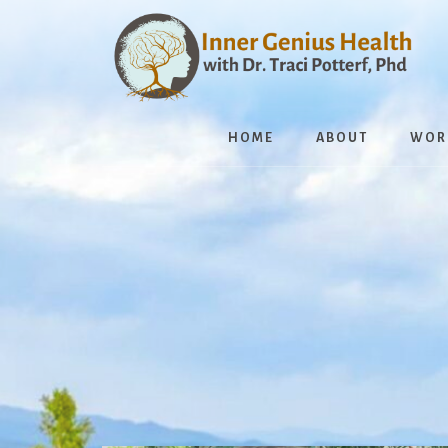
Skip
to
content
HOME
ABOUT
WOR