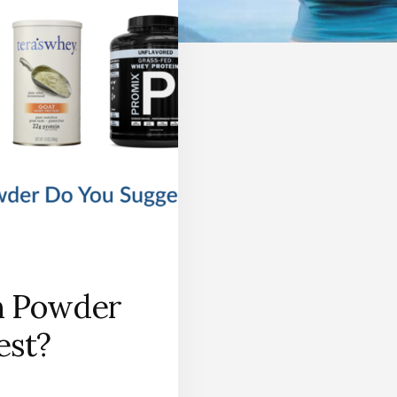
n Powder
est?