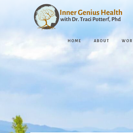
Skip
to
content
HOME
ABOUT
WOR