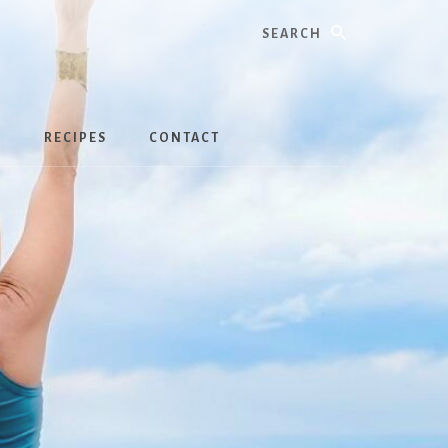
Search
S
RECIPES
CONTACT