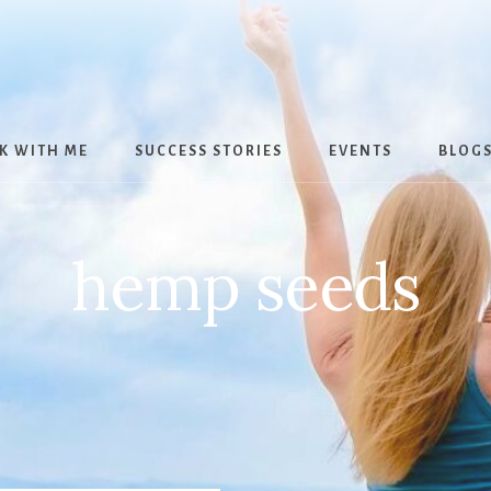
K WITH ME
SUCCESS STORIES
EVENTS
BLOG
hemp seeds