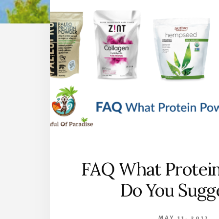
FAQ What Protei
Do You Sugg
MAY 11, 2017