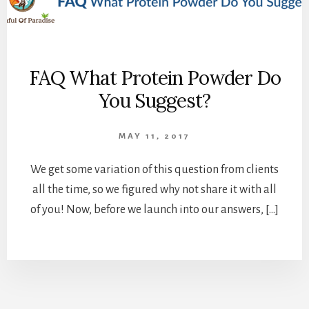
FAQ What Protein Powder Do
You Suggest?
MAY 11, 2017
We get some variation of this question from clients
all the time, so we figured why not share it with all
of you! Now, before we launch into our answers, […]