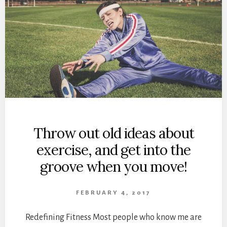
Throw out old ideas about
exercise, and get into the
groove when you move!
FEBRUARY 4, 2017
Redefining Fitness Most people who know me are