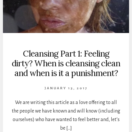
Cleansing Part 1: Feeling
dirty? When is cleansing clean
and when is it a punishment?
JANUARY 13, 2017
We are writing this article as a love offering to all
the people we have known and will know (including
ourselves) who have wanted to feel better and, let’s
be […]