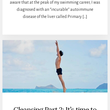
aware that at the peak of my swimming career, I was
diagnosed with an “incurable” autoimmune
disease of the liver called Primary […]
Cleansing Part 2: It’s time to