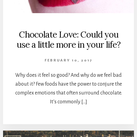
Chocolate Love: Could you
use a little more in your life?
FEBRUARY 10, 2017
Why does it feel so good? And why do we feel bad
about it? Few foods have the power to conjure the
complex emotions that often surround chocolate.
It’s commonly […]