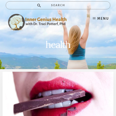
Skip
Search
to
content
MENU
health