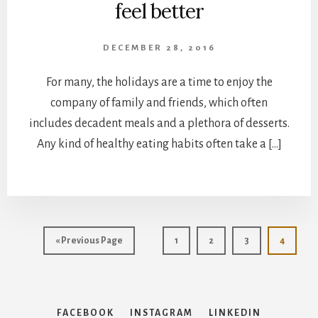
feel better
DECEMBER 28, 2016
For many, the holidays are a time to enjoy the
company of family and friends, which often
includes decadent meals and a plethora of desserts.
Any kind of healthy eating habits often take a […]
Go
Page
Page
Page
Page
«
Previous Page
1
2
3
4
to
FACEBOOK
INSTAGRAM
LINKEDIN