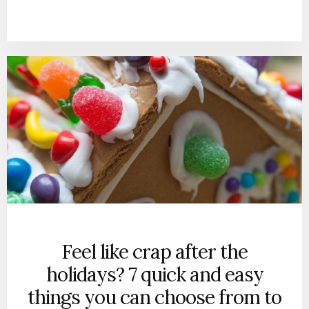
Feel like crap after the
holidays? 7 quick and easy
things you can choose from to