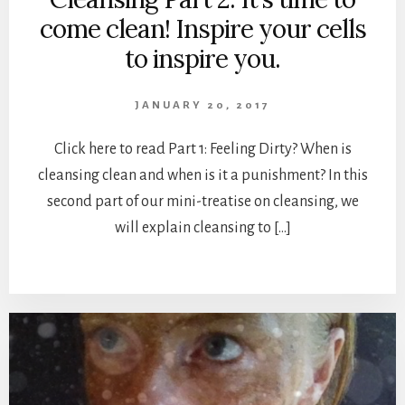
come clean! Inspire your cells
to inspire you.
JANUARY 20, 2017
Click here to read Part 1: Feeling Dirty? When is
cleansing clean and when is it a punishment? In this
second part of our mini-treatise on cleansing, we
will explain cleansing to […]