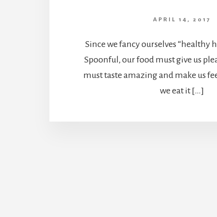
APRIL 14, 2017
Since we fancy ourselves “healthy h
Spoonful, our food must give us ple
must taste amazing and make us fee
we eat it […]