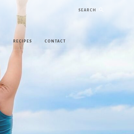
Search
S
RECIPES
CONTACT