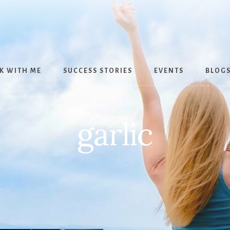
K WITH ME
SUCCESS STORIES
EVENTS
BLOG
garlic