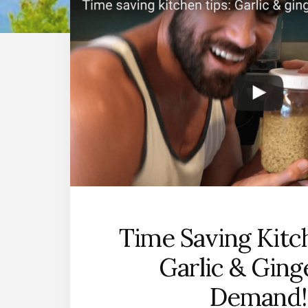
Time Saving Kitc
Garlic & Ging
Demand!