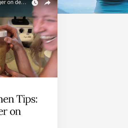
hen Tips:
er on