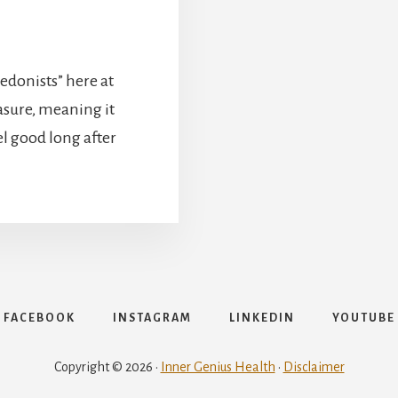
edonists” here at
asure, meaning it
l good long after
FACEBOOK
INSTAGRAM
LINKEDIN
YOUTUBE
Copyright © 2026 ·
Inner Genius Health
·
Disclaimer