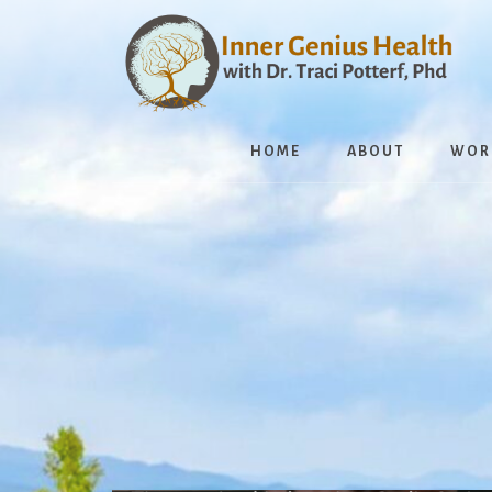
Skip
to
content
HOME
ABOUT
WOR