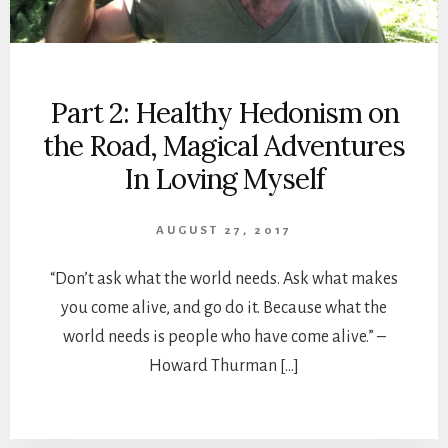
Part 2: Healthy Hedonism on
the Road, Magical Adventures
In Loving Myself
AUGUST 27, 2017
“Don’t ask what the world needs. Ask what makes
you come alive, and go do it. Because what the
world needs is people who have come alive.” –
Howard Thurman […]