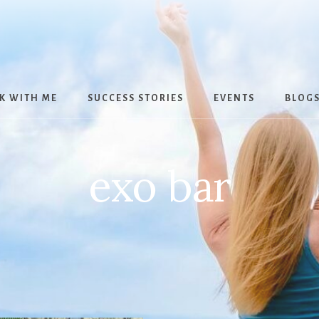
K WITH ME
SUCCESS STORIES
EVENTS
BLOG
exo bar