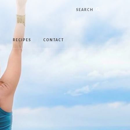
Search
S
RECIPES
CONTACT