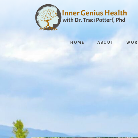
Skip
to
content
HOME
ABOUT
WOR