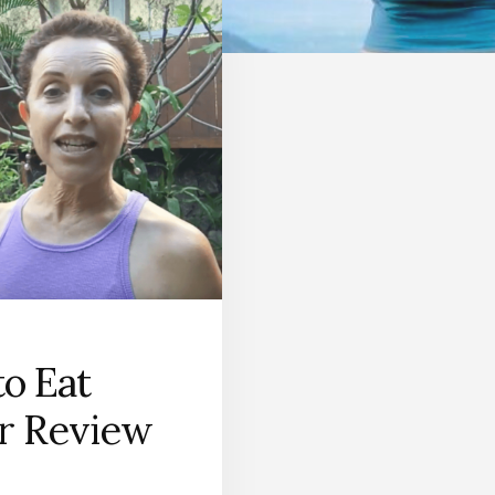
o Eat
r Review