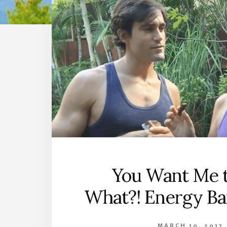
You Want Me t
What?! Energy Ba
MARCH 10, 2017