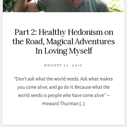
Part 2: Healthy Hedonism on
the Road, Magical Adventures
In Loving Myself
AUGUST 27, 2017
“Don’t ask what the world needs. Ask what makes
you come alive, and go do it. Because what the
world needs is people who have come alive.” –
Howard Thurman […]