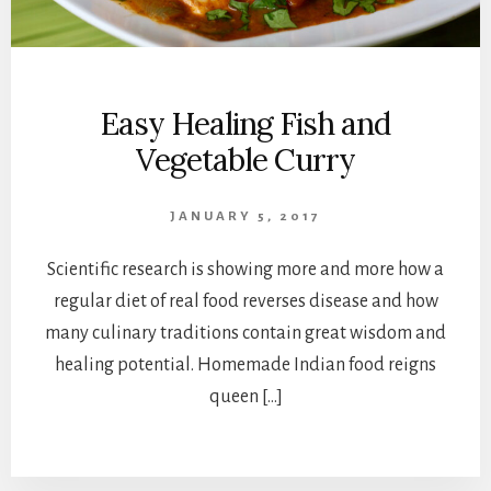
Easy Healing Fish and
Vegetable Curry
JANUARY 5, 2017
Scientific research is showing more and more how a
regular diet of real food reverses disease and how
many culinary traditions contain great wisdom and
healing potential. Homemade Indian food reigns
queen […]