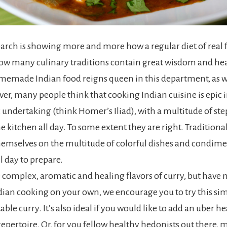
search is showing more and more how a regular diet of real 
ow many culinary traditions contain great wisdom and he
memade Indian food reigns queen in this department, as wel
er, many people think that cooking Indian cuisine is epic i
c undertaking (think Homer’s Iliad), with a multitude of ste
e kitchen all day. To some extent they are right. Traditional
hemselves on the multitude of colorful dishes and condime
l day to prepare.
e complex, aromatic and healing flavors of curry, but have 
ian cooking on your own, we encourage you to try this sim
able curry. It’s also ideal if you would like to add an uber h
epertoire. Or, for you fellow healthy hedonists out there, m