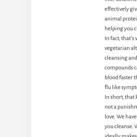
effectively gi
animal protei
helping you cl
In fact, that’
vegetarian al
cleansing and
compounds can
blood faster 
flu like sympt
In short, that
not a punishm
love. We have
you cleanse. 
ideally makes 