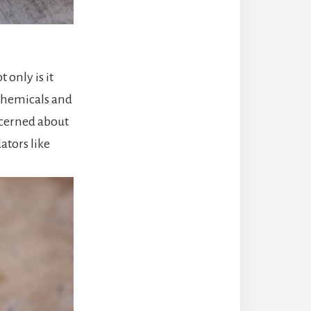
 only is it
 chemicals and
ncerned about
ators like