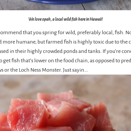
We love opah, a local wild fish here in Hawaii!
mmend that you spring for wild, preferably local, fish. Not
d more humane, but farmed fish is highly toxic due to the
sed in their highly crowded ponds and tanks. If you’re co
o get fish that’s lower on the food chain, as opposed to pred
ws or the Loch Ness Monster. Just sayin…