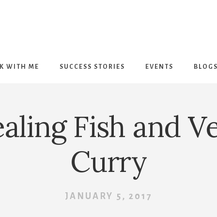
K WITH ME
SUCCESS STORIES
EVENTS
BLOG
aling Fish and V
Curry
JANUARY 5, 2017