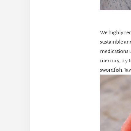
We highly reco
sustainble an
medications u
mercury, try t
swordfish, Ja