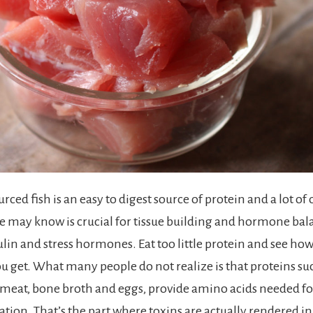
urced fish is an easy to digest source of protein and a lot of
we may know is crucial for tissue building and hormone bal
ulin and stress hormones. Eat too little protein and see ho
u get. What many people do not realize is that proteins su
, meat, bone broth and eggs, provide amino acids needed fo
ication. That’s the part where toxins are actually rendered 