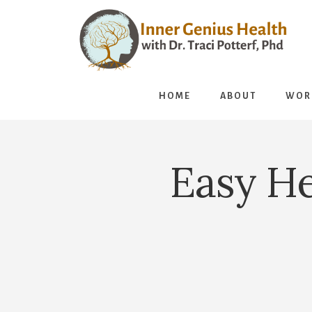
Skip
to
content
HOME
ABOUT
WOR
Easy He