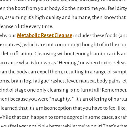
ven the boot from your body. So the next time you feel dirt
n, assuming it’s high quality and humane, then know that it
eanse a little every time.
s why our
Metabolic Reset Cleanse
includes these foods (and
ternatives), which are not commonly thought of in the con
 detoxification. Cleansing without enough amino acids an
 cause what is known as “Herxing,” or when toxins release
than the body can expel them, resulting in a range of symp
oms, brain fog, fatigue, rashes, fever, nausea, body pains, et
 kind of stage one only cleansing is no fun at all! Remember,
ent because you were “naughty. ” It’s an offering of nurtur
 learned that it’s a misconception that you have to feel lik
While that can happen to some degree in some cases, a craf
you feel way noticibly better while you’re on it! That’s what