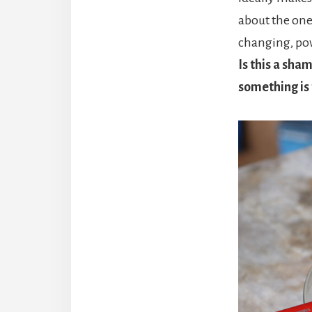
about the one 
changing, po
Is this a sha
something is t