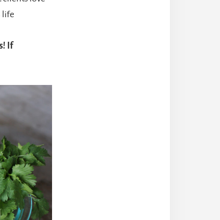
life
! If