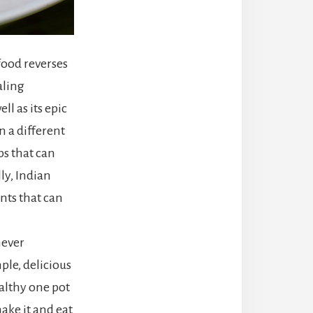
food reverses
aling
l as its epic
n a different
ps that can
ly, Indian
nts that can
never
ple, delicious
ealthy one pot
ake it and eat