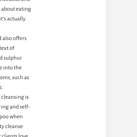
y about eating
’s actually
 also offers
text of
d sulphur
 into the
toms, such as
c.
 cleansing is
ing and self-
e poo when
ty cleanse
 clients love