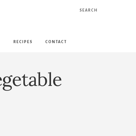
Search
S
RECIPES
CONTACT
egetable