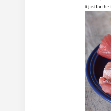
it just for the