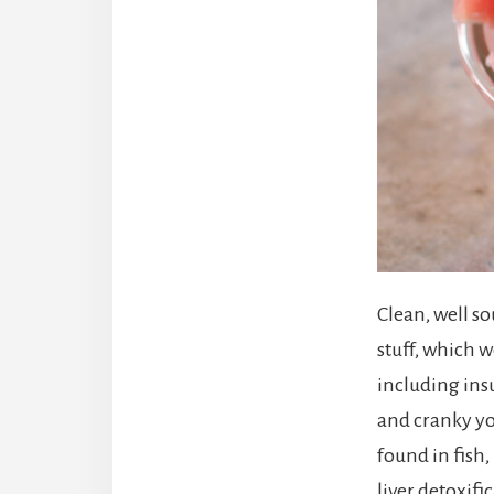
Clean, well so
stuff, which 
including ins
and cranky yo
found in fish
liver detoxif