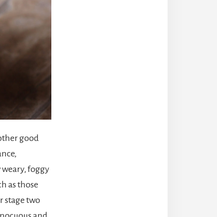
 other good
ance,
w weary, foggy
ch as those
r stage two
innocuous and