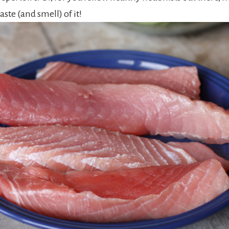
 taste (and smell) of it!