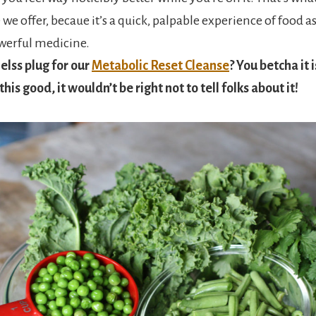
we offer, becaue it’s a quick, palpable experience of food as 
werful medicine.
melss plug for our
Metabolic Reset Cleanse
? You betcha it is
his good, it wouldn’t be right not to tell folks about it!