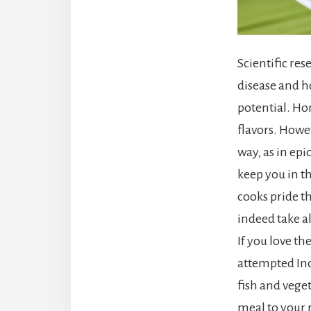
Scientific re
disease and h
potential. Ho
flavors. Howev
way, as in epi
keep you in th
cooks pride t
indeed take al
If you love th
attempted Ind
fish and veget
meal to your r