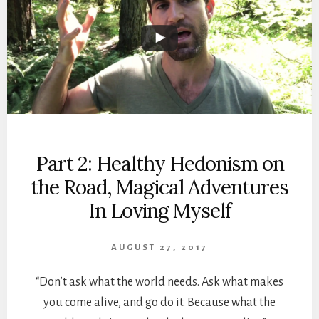
Part 2: Healthy Hedonism on
the Road, Magical Adventures
In Loving Myself
AUGUST 27, 2017
“Don’t ask what the world needs. Ask what makes
you come alive, and go do it. Because what the