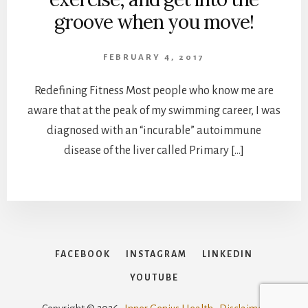
groove when you move!
FEBRUARY 4, 2017
Redefining Fitness Most people who know me are
aware that at the peak of my swimming career, I was
diagnosed with an “incurable” autoimmune
disease of the liver called Primary […]
FACEBOOK
INSTAGRAM
LINKEDIN
YOUTUBE