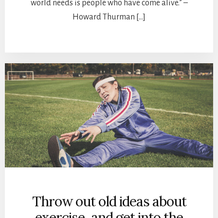
world needs is people who have come alive.” –
Howard Thurman […]
Throw out old ideas about
exercise, and get into the