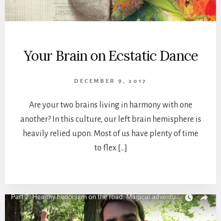
Your Brain on Ecstatic Dance
DECEMBER 9, 2017
Are your two brains living in harmony with one
another? In this culture, our left brain hemisphere is
heavily relied upon. Most of us have plenty of time
to flex […]