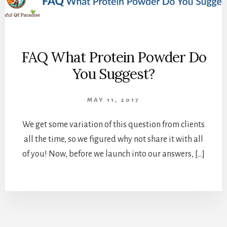
FAQ What Protein Powder Do
You Suggest?
MAY 11, 2017
We get some variation of this question from clients
all the time, so we figured why not share it with all
of you! Now, before we launch into our answers, […]