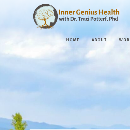
Skip
to
content
HOME
ABOUT
WOR