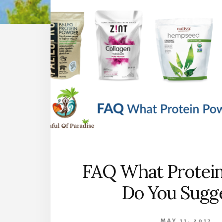
FAQ What Protei
Do You Sugg
MAY 11, 2017