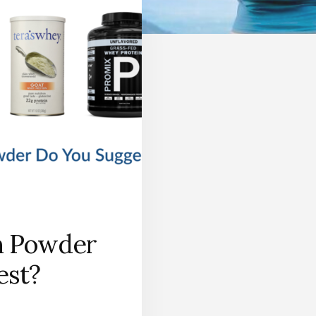
n Powder
est?