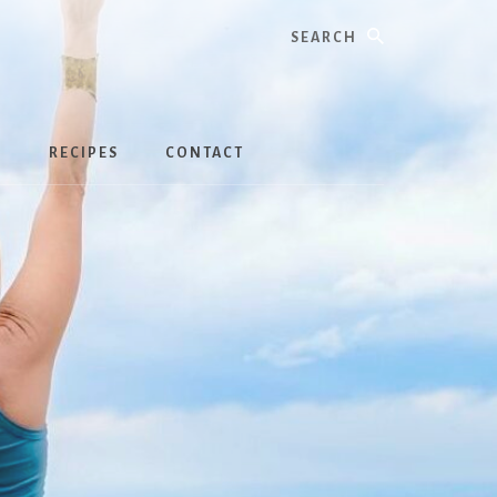
Search
S
RECIPES
CONTACT