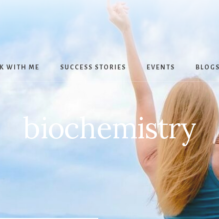
K WITH ME
SUCCESS STORIES
EVENTS
BLOG
biochemistry