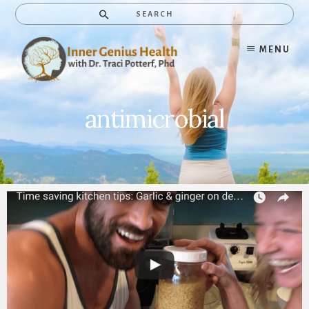
Skip
Search
to
content
MENU
antimicrobial