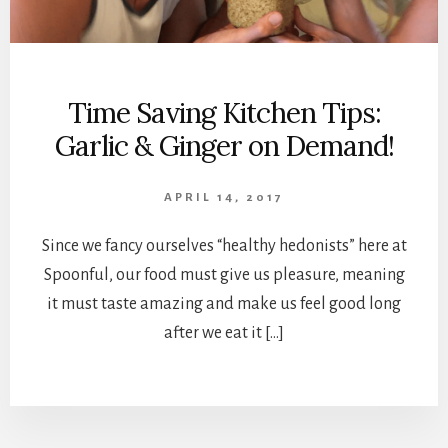
Time Saving Kitchen Tips:
Garlic & Ginger on Demand!
APRIL 14, 2017
Since we fancy ourselves “healthy hedonists” here at
Spoonful, our food must give us pleasure, meaning
it must taste amazing and make us feel good long
after we eat it […]