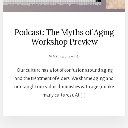
Podcast: The Myths of Aging
Workshop Preview
MAY 15, 2019
Our culture has a lot of confusion around aging
and the treatment of elders. We shame aging and
our taught our value diminishes with age (unlike
many cultures). At […]