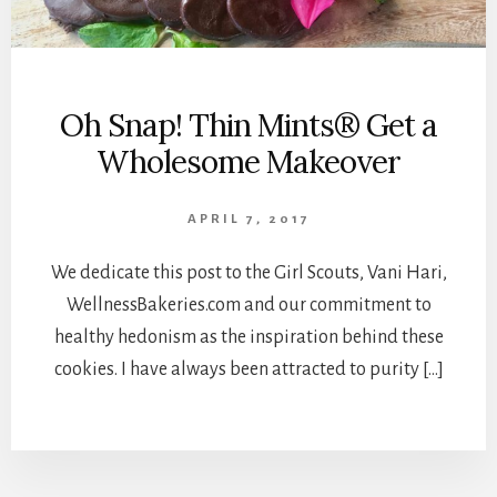
Oh Snap! Thin Mints® Get a
Wholesome Makeover
APRIL 7, 2017
We dedicate this post to the Girl Scouts, Vani Hari,
WellnessBakeries.com and our commitment to
healthy hedonism as the inspiration behind these
cookies. I have always been attracted to purity […]