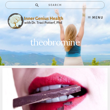
Skip
Search
to
content
MENU
theobromine