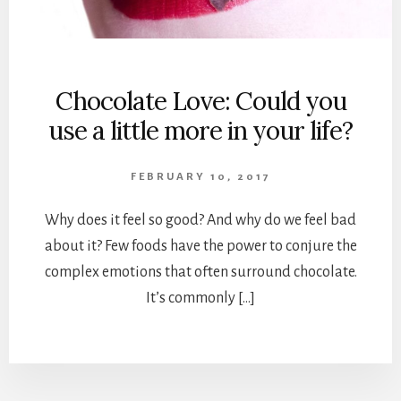
Chocolate Love: Could you
use a little more in your life?
FEBRUARY 10, 2017
Why does it feel so good? And why do we feel bad
about it? Few foods have the power to conjure the
complex emotions that often surround chocolate.
It’s commonly […]