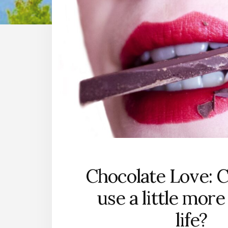
Chocolate Love: 
use a little more
life?