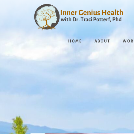
Skip
to
content
HOME
ABOUT
WOR