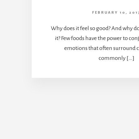
FEBRUARY 10, 201
Why does it feel so good? And why do
it? Few foods have the power to co
emotions that often surround ch
commonly […]