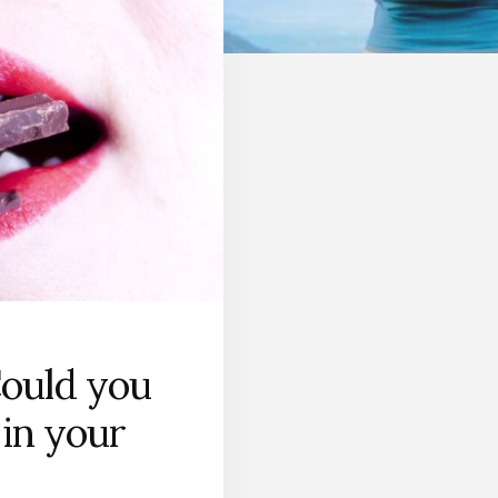
Could you
 in your