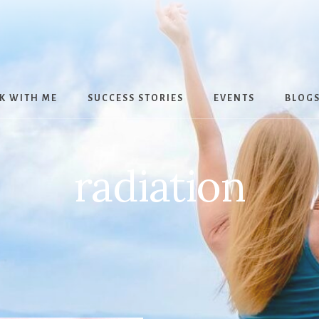
K WITH ME
SUCCESS STORIES
EVENTS
BLOG
radiation