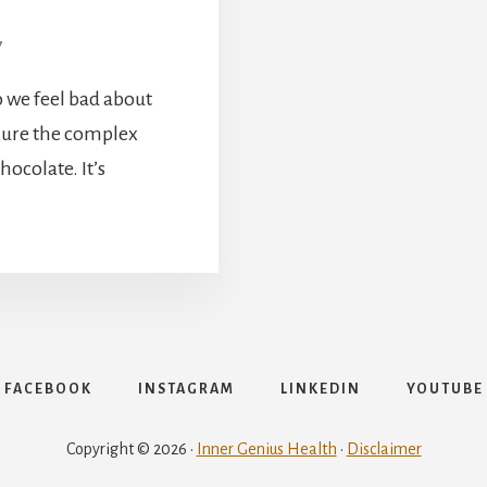
7
 we feel bad about
njure the complex
ocolate. It’s
FACEBOOK
INSTAGRAM
LINKEDIN
YOUTUBE
Copyright © 2026 ·
Inner Genius Health
·
Disclaimer