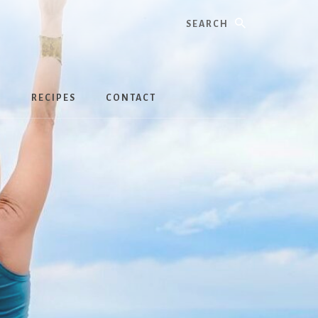
Search
S
RECIPES
CONTACT