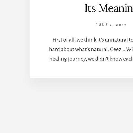
Its Meani
JUNE 2, 2017
First of all, we think it’s unnatural 
hard about what’s natural. Geez… W
healing journey, we didn’t know each 