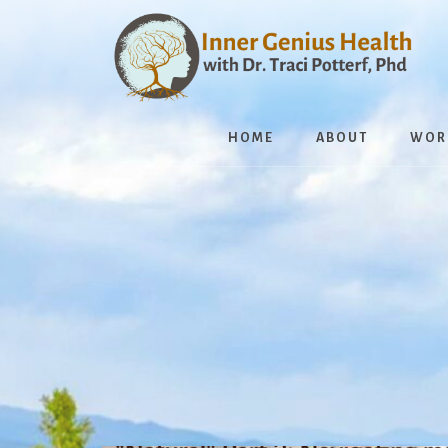
Skip
to
content
HOME
ABOUT
WOR