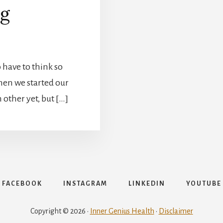
ng
to have to think so
hen we started our
other yet, but […]
FACEBOOK
INSTAGRAM
LINKEDIN
YOUTUBE
Copyright © 2026 ·
Inner Genius Health
·
Disclaimer