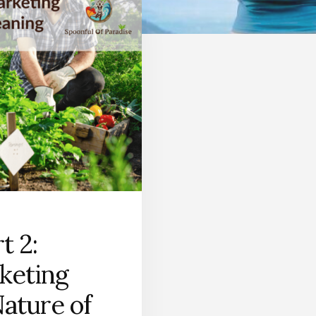
t 2:
keting
Nature of