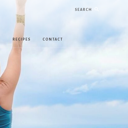
Search
S
RECIPES
CONTACT