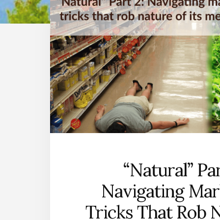
“Natural” Par
Navigating Mar
Tricks That Rob 