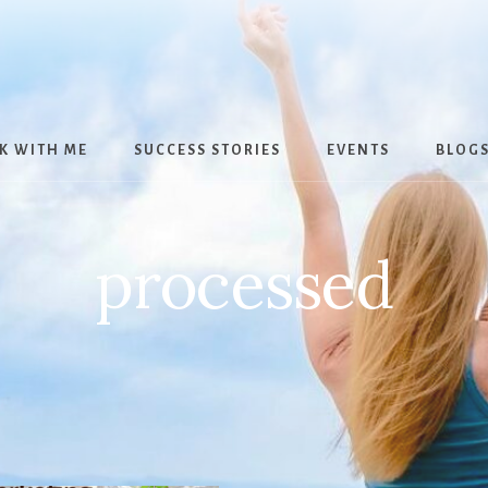
K WITH ME
SUCCESS STORIES
EVENTS
BLOG
processed