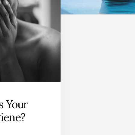
s Your
iene?