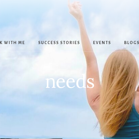
K WITH ME
SUCCESS STORIES
EVENTS
BLOG
needs