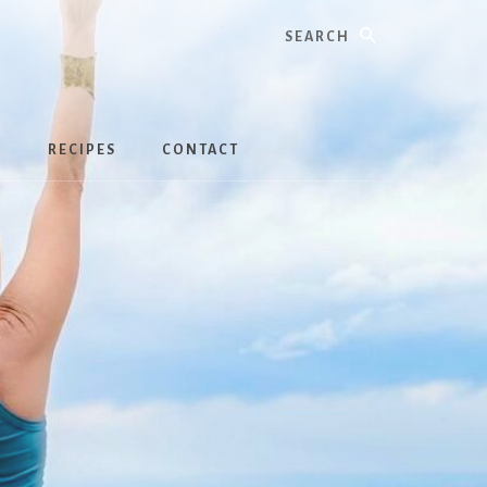
Search
S
RECIPES
CONTACT