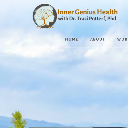
Skip
to
content
HOME
ABOUT
WOR