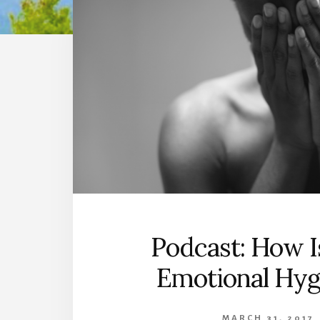
Podcast: How I
Emotional Hyg
MARCH 31, 2017