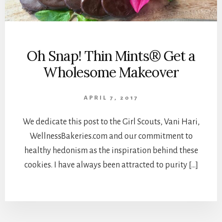
Oh Snap! Thin Mints® Get a
Wholesome Makeover
APRIL 7, 2017
We dedicate this post to the Girl Scouts, Vani Hari,
WellnessBakeries.com and our commitment to
healthy hedonism as the inspiration behind these
cookies. I have always been attracted to purity […]