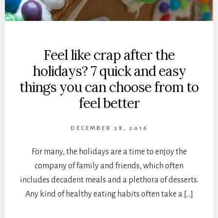
Feel like crap after the
holidays? 7 quick and easy
things you can choose from to
feel better
DECEMBER 28, 2016
For many, the holidays are a time to enjoy the
company of family and friends, which often
includes decadent meals and a plethora of desserts.
Any kind of healthy eating habits often take a […]