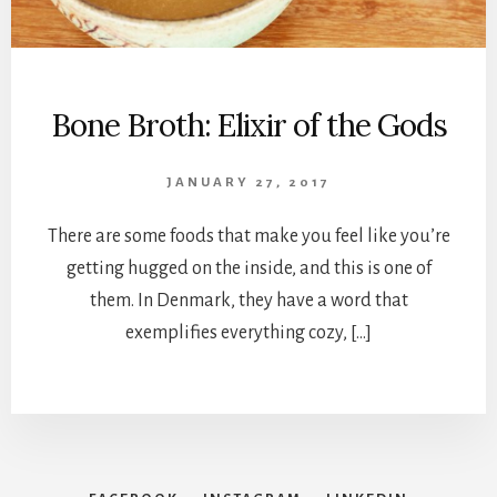
Bone Broth: Elixir of the Gods
JANUARY 27, 2017
There are some foods that make you feel like you’re
getting hugged on the inside, and this is one of
them. In Denmark, they have a word that
exemplifies everything cozy, […]