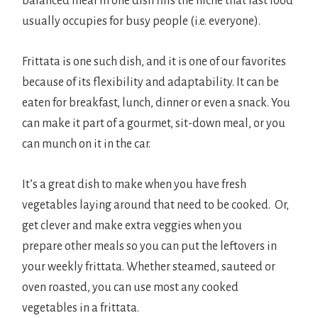
balanced meal in one dish fills the niche that fast food
usually occupies for busy people (i.e. everyone).
Frittata is one such dish, and it is one of our favorites
because of its flexibility and adaptability. It can be
eaten for breakfast, lunch, dinner or even a snack. You
can make it part of a gourmet, sit-down meal, or you
can munch on it in the car.
It’s a great dish to make when you have fresh
vegetables laying around that need to be cooked. Or,
get clever and make extra veggies when you
prepare other meals so you can put the leftovers in
your weekly frittata. Whether steamed, sauteed or
oven roasted, you can use most any cooked
vegetables in a frittata.