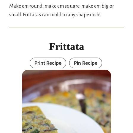
Make em round, make em square, make em big or
small. Frittatas can mold to any shape dish!
Frittata
Print Recipe
Pin Recipe