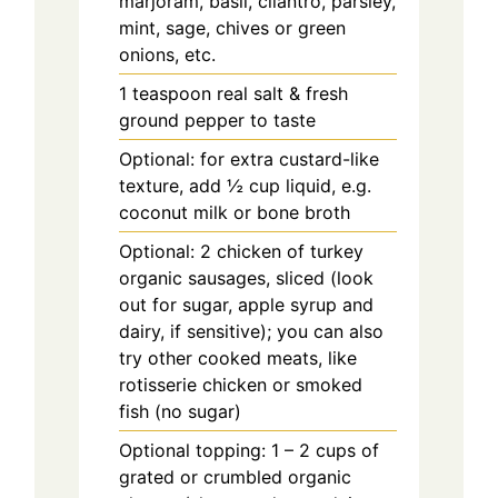
marjoram, basil, cilantro, parsley,
mint, sage, chives or green
onions, etc.
1 teaspoon real salt & fresh
ground pepper to taste
Optional: for extra custard-like
texture, add ½ cup liquid, e.g.
coconut milk or bone broth
Optional: 2 chicken of turkey
organic sausages, sliced (look
out for sugar, apple syrup and
dairy, if sensitive); you can also
try other cooked meats, like
rotisserie chicken or smoked
fish (no sugar)
Optional topping: 1 – 2 cups of
grated or crumbled organic