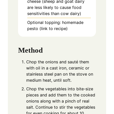
cheese (sheep and goat dairy
are less likely to cause food
sensitivities than cow dairy)
Optional topping: homemade
pesto (link to recipe)
Method
Chop the onions and sauté them
with oil in a cast iron, ceramic or
stainless steel pan on the stove on
medium heat, until soft.
Chop the vegetables into bite-size
pieces and add them to the cooked
onions along with a pinch of real
salt. Continue to stir the vegetables
for even cooking for about 10