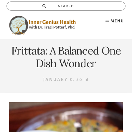
Skip
Search
to
content
MENU
Frittata: A Balanced One
Dish Wonder
JANUARY 8, 2016