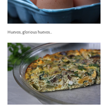
Huevos, glorious huevos…