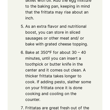
skillet with oil. Add the egg mixture
to the baking pan, keeping in mind
that the frittata may rise about an
inch.
As an extra flavor and nutritional
boost, you can store in sliced
sausages or other meat and/ or
bake with grated cheese topping.
Bake at 350°F for about 30 – 40
minutes, until you can insert a
toothpick or butter knife in the
center and it comes out clean. A
thicker frittata takes longer to
cook. If adding pesto, slather some
on your frittata once it is done
cooking and cooling on the
counter.
Frittatas are great fresh out of the