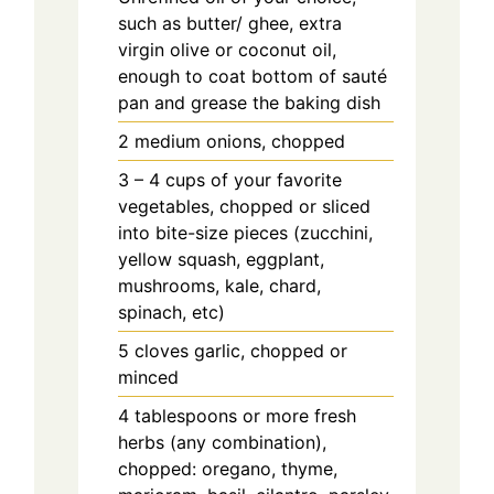
such as butter/ ghee, extra
virgin olive or coconut oil,
enough to coat bottom of sauté
pan and grease the baking dish
2 medium onions, chopped
3 – 4 cups of your favorite
vegetables, chopped or sliced
into bite-size pieces (zucchini,
yellow squash, eggplant,
mushrooms, kale, chard,
spinach, etc)
5 cloves garlic, chopped or
minced
4 tablespoons or more fresh
herbs (any combination),
chopped: oregano, thyme,