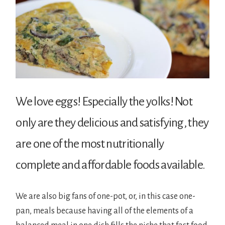
We love eggs! Especially the yolks! Not
only are they delicious and satisfying, they
are one of the most nutritionally
complete and affordable foods available.
We are also big fans of one-pot, or, in this case one-
pan, meals because having all of the elements of a