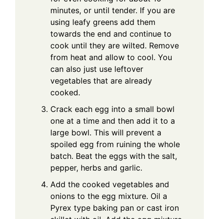
minutes, or until tender. If you are
using leafy greens add them
towards the end and continue to
cook until they are wilted. Remove
from heat and allow to cool. You
can also just use leftover
vegetables that are already
cooked.
Crack each egg into a small bowl
one at a time and then add it to a
large bowl. This will prevent a
spoiled egg from ruining the whole
batch. Beat the eggs with the salt,
pepper, herbs and garlic.
Add the cooked vegetables and
onions to the egg mixture. Oil a
Pyrex type baking pan or cast iron