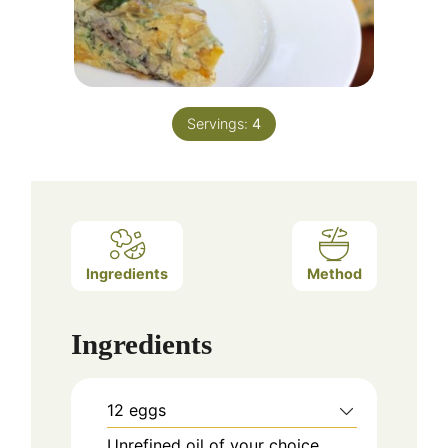
Servings:
4
Ingredients
Method
Ingredients
12 eggs
Unrefined oil of your choice,