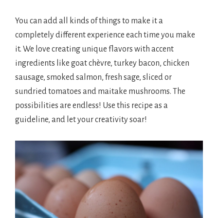
You can add all kinds of things to make it a
completely different experience each time you make
it. We love creating unique flavors with accent
ingredients like goat chèvre, turkey bacon, chicken
sausage, smoked salmon, fresh sage, sliced or
sundried tomatoes and maitake mushrooms. The
possibilities are endless! Use this recipe as a
guideline, and let your creativity soar!